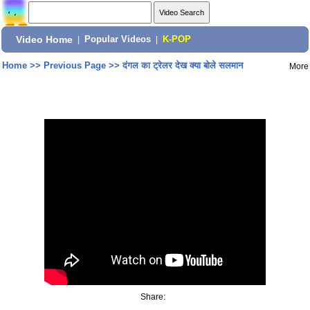
Video Home
|
Popular Videos
|
K-POP
Home
>>
Previous Page
>>
दंगल का ट्रेलर देख क्या बोले सलमान
More
Share: