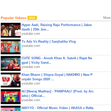
Popular Videos
More
Hyper Aadi, Raising Raju Performance | Jabar
dasth | 25th Jun...
youtube.com
Tv Ads Vs Reality | Sanjhalika Vlog
youtube.com
CUTE SONG - Aroob Khan ft. Satvik | Rajat Na
gpal | Vicky Sand...
youtube.com
Khan Bhaini | Shipra Goyal | NAKHRO | New P
unjabi Songs 2020 ...
youtube.com
NJ [Neeraj Madhav] - 'PANIPAALI' (Prod. by Arc
ado) | Official...
youtube.com
NAIYYO - Official Music Video | AKASA x Rafta