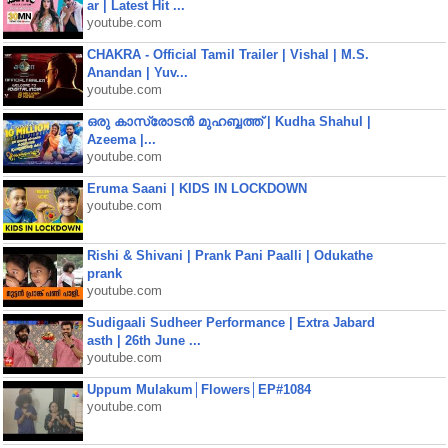
ar | Latest Hit ...
youtube.com
CHAKRA - Official Tamil Trailer | Vishal | M.S.
Anandan | Yuv...
youtube.com
ഒരു കാസ്രോടൻ മുഹബ്ബത്ത്‌ | Kudha Shahul |
Azeema |...
youtube.com
Eruma Saani | KIDS IN LOCKDOWN
youtube.com
Rishi & Shivani | Prank Pani Paalli | Odukathe
prank
youtube.com
Sudigaali Sudheer Performance | Extra Jabard
asth | 26th June ...
youtube.com
Uppum Mulakum│Flowers│EP#1084
youtube.com