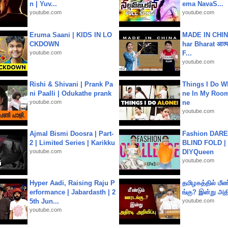
n | Yuv...
ema NavaS...
youtube.com
youtube.com
Eruma Saani | KIDS IN LO
MADE IN CHIN
CKDOWN
har Bharat आत्मन
youtube.com
F...
youtube.com
Rishi & Shivani | Prank Pa
Things I Do W
ni Paalli | Odukathe prank
ne In My Room
youtube.com
ne
youtube.com
Ajmal Bismi Doosra | Part-
Fashion DARE 
2 | Limited Series | Karikku
BLIND FOLD | 
youtube.com
DIYQueen
youtube.com
Hyper Aadi, Raising Raju P
தமிழகத்தில் மீ
erformance | Jabardasth | 2
ங்கு? இன்று அதி
5th Jun...
youtube.com
youtube.com