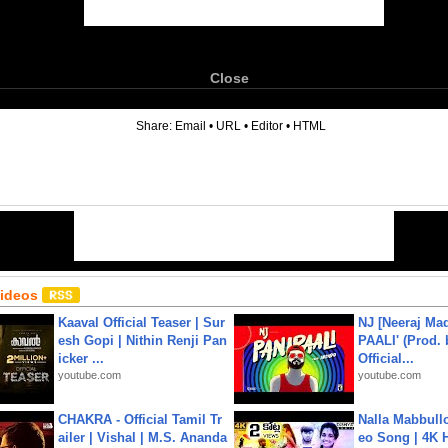
Close
6
Share:
Email
•
URL
•
Editor
•
HTML
Videos
Kaaval Official Teaser | Sur
NJ [Neeraj Mad
esh Gopi | Nithin Renji Pan
PAALI' (Prod. 
icker ...
Official...
youtube.com
youtube.com
CHAKRA - Official Tamil Tr
Nalla Mabbullo
ailer | Vishal | M.S. Ananda
eo Song | 4K 