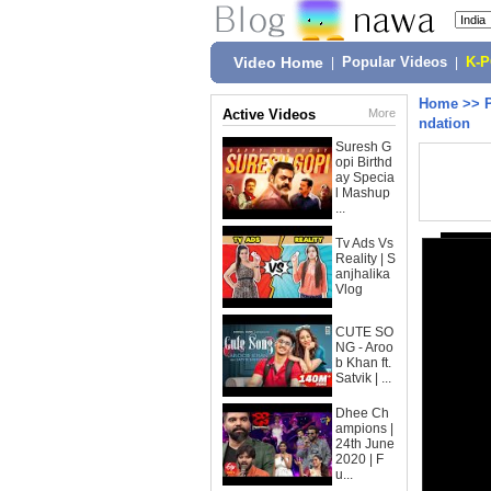
Video Home
|
Popular Videos
|
K-
Home
>>
Active Videos
More
ndation
Suresh G
opi Birthd
ay Specia
l Mashup
...
Tv Ads Vs
Reality | S
anjhalika
Vlog
CUTE SO
NG - Aroo
b Khan ft.
Satvik | ...
Dhee Ch
ampions |
24th June
2020 | F
u...