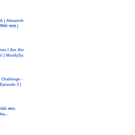
A | Atmanirb
िर्भर भारत |
hen I Am Alo
! | MostlySa
Challenge -
Episode 3 |
ண்டும் ஊரட
ரடி...