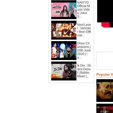
NAIYYO -
Official M
usic Vide
o | AKA
S...
Next Leve
l : Varinde
r Brar (Offi
cial...
Dhee Ch
ampions |
24th June
2020 | l
a...
Ik Din : Sh
ipra Goya
l | Babbu
Popular 
Maan |...