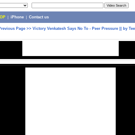
POP
|
iPhone
|
Contact us
Previous Page
>>
Victory Venkatesh Says No To - Peer Pressure || by T