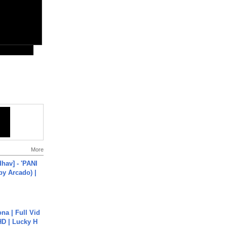
More
hav] - 'PANI
by Arcado) |
na | Full Vid
HD | Lucky H