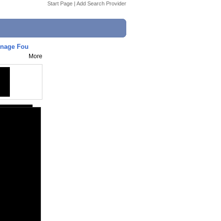
Start Page
|
Add Search Provider
eenage Fou
More