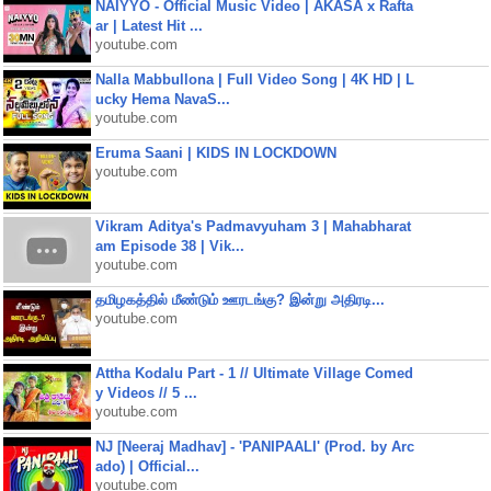
NAIYYO - Official Music Video | AKASA x Rafta
ar | Latest Hit ...
youtube.com
Nalla Mabbullona | Full Video Song | 4K HD | L
ucky Hema NavaS...
youtube.com
Eruma Saani | KIDS IN LOCKDOWN
youtube.com
Vikram Aditya's Padmavyuham 3 | Mahabharat
am Episode 38 | Vik...
youtube.com
தமிழகத்தில் மீண்டும் ஊரடங்கு? இன்று அதிரடி...
youtube.com
Attha Kodalu Part - 1 // Ultimate Village Comed
y Videos // 5 ...
youtube.com
NJ [Neeraj Madhav] - 'PANIPAALI' (Prod. by Arc
ado) | Official...
youtube.com