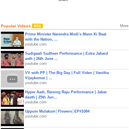
Popular Videos
More
Prime Minister Narendra Modi's Mann Ki Baat
with the Nation, ...
youtube.com
Sudigaali Sudheer Performance | Extra Jabard
asth | 26th June ...
youtube.com
VV with PP | The Big Day | Full Video | Vanitha
Vijaykumar | ...
youtube.com
Hyper Aadi, Raising Raju Performance | Jabar
dasth | 25th Jun...
youtube.com
Uppum Mulakum│Flowers│EP#1084
youtube.com