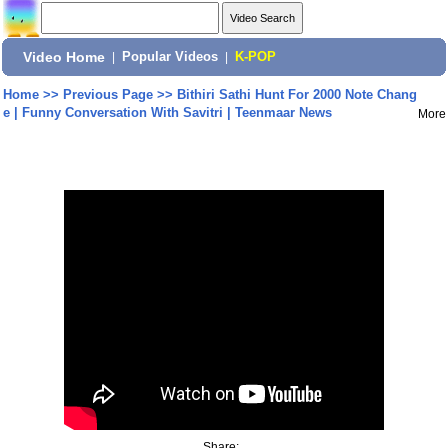
Video Home
|
Popular Videos
|
K-POP
Home
>>
Previous Page
>>
Bithiri Sathi Hunt For 2000 Note Chang
e | Funny Conversation With Savitri | Teenmaar News
More
Share: