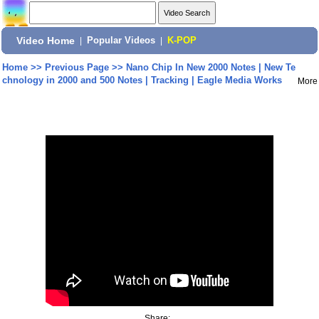
Video Home
|
Popular Videos
|
K-POP
Home
>>
Previous Page
>>
Nano Chip In New 2000 Notes | New Te
chnology in 2000 and 500 Notes | Tracking | Eagle Media Works
More
Share: