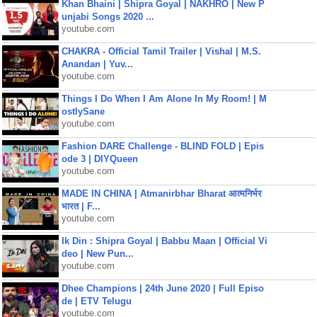
Khan Bhaini | Shipra Goyal | NAKHRO | New P
unjabi Songs 2020 ...
youtube.com
CHAKRA - Official Tamil Trailer | Vishal | M.S.
Anandan | Yuv...
youtube.com
Things I Do When I Am Alone In My Room! | M
ostlySane
youtube.com
Fashion DARE Challenge - BLIND FOLD | Epis
ode 3 | DIYQueen
youtube.com
MADE IN CHINA | Atmanirbhar Bharat आत्मनिर्भर
भारत | F...
youtube.com
Ik Din : Shipra Goyal | Babbu Maan | Official Vi
deo | New Pun...
youtube.com
Dhee Champions | 24th June 2020 | Full Episo
de | ETV Telugu
youtube.com