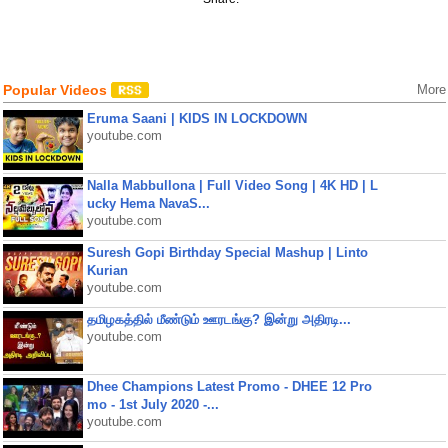
Popular Videos
More
Eruma Saani | KIDS IN LOCKDOWN
youtube.com
Nalla Mabbullona | Full Video Song | 4K HD | L
ucky Hema NavaS...
youtube.com
Suresh Gopi Birthday Special Mashup | Linto
Kurian
youtube.com
தமிழகத்தில் மீண்டும் ஊரடங்கு? இன்று அதிரடி...
youtube.com
Dhee Champions Latest Promo - DHEE 12 Pro
mo - 1st July 2020 -...
youtube.com