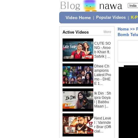
Video Home
|
Popular Videos
|
K-
Home
>>
Active Videos
More
Bomb Telu
CUTE SO
NG - Aroo
b Khan ft.
Satvik | ...
Dhee Ch
ampions
Latest Pro
mo - DHE
E 1...
Ik Din : Sh
ipra Goya
l | Babbu
Maan |...
Next Leve
l : Varinde
r Brar (Offi
cial...