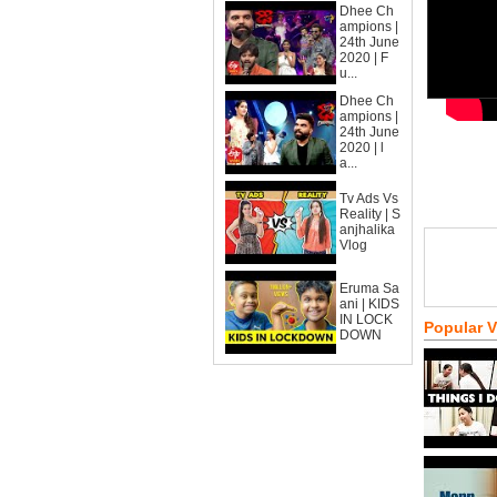
Dhee Ch
ampions |
24th June
2020 | F
u...
Dhee Ch
ampions |
24th June
2020 | l
a...
Tv Ads Vs
Reality | S
anjhalika
Vlog
Eruma Sa
ani | KIDS
IN LOCK
Popular 
DOWN