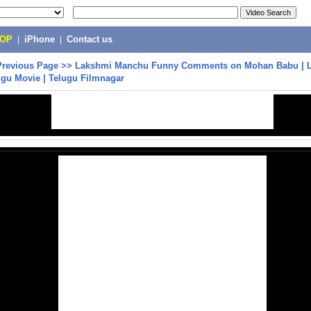
POP
|
iPhone
|
Contact us
Previous Page
>>
Lakshmi Manchu Funny Comments on Mohan Babu | 
gu Movie | Telugu Filmnagar