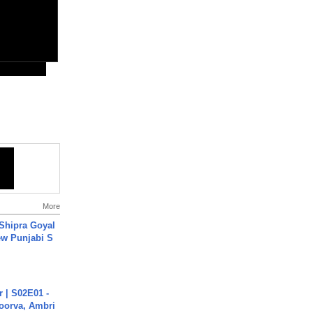
More
 Shipra Goyal
w Punjabi S
 | S02E01 -
poorva, Ambri