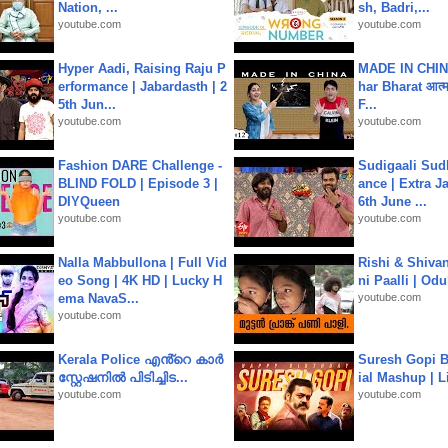
Nation, ...
sh, Badri,...
youtube.com
youtube.com
Hyper Aadi, Raising Raju P
MADE IN CHIN
erformance | Jabardasth | 2
har Bharat आत्मन
5th Jun...
F...
youtube.com
youtube.com
Fashion DARE Challenge -
Sudigaali Sud
BLIND FOLD | Episode 3 |
ance | Extra J
DIYQueen
6th June ...
youtube.com
youtube.com
Nalla Mabbullona | Full Vid
Rishi & Shivan
eo Song | 4K HD | Lucky H
ni Paalli | Od
ema NavaS...
youtube.com
youtube.com
Kerala Police എൻ്റെ കാർ
Suresh Gopi B
സ്റ്റേഷനിൽ പിടിച്ചിട...
ial Mashup | L
youtube.com
youtube.com