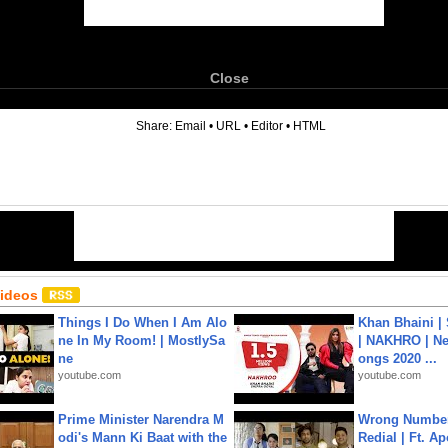
Close
6
Share:
Email
•
URL
•
Editor
•
HTML
Videos
Things I Do When I Am Alo
Khan Bhaini |
ne In My Room! | MostlySa
| NAKHRO | Ne
ne
ongs 2020 ...
youtube.com
youtube.com
Prime Minister Narendra M
Wrong Number
odi's Mann Ki Baat with the
Redial | Ft. A