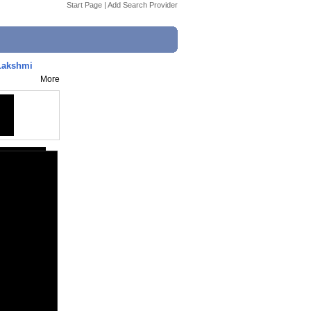
Start Page
|
Add Search Provider
Lakshmi
More