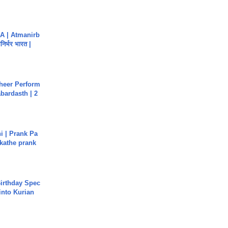
A | Atmanirb
िर्भर भारत |
heer Perform
abardasth | 2
i | Prank Pa
ukathe prank
irthday Spec
into Kurian