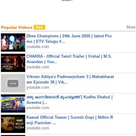
Popular Videos
More
Dhee Champions | 24th June 2020 | latest Pro
mo | ETV Telugu #...
youtube.com
CHAKRA - Official Tamil Trailer | Vishal | M.S.
Anandan | Yuv...
youtube.com
Vikram Aditya's Padmavyuham 3 | Mahabharat
am Episode 38 | Vik...
youtube.com
ഒരു കാസ്രോടൻ മുഹബ്ബത്ത്‌ | Kudha Shahul |
Azeema |...
youtube.com
Kaaval Official Teaser | Suresh Gopi | Nithin R
enji Panicker ...
youtube.com