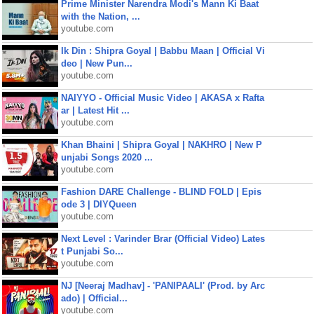
Prime Minister Narendra Modi's Mann Ki Baat
with the Nation, ...
youtube.com
Ik Din : Shipra Goyal | Babbu Maan | Official Vi
deo | New Pun...
youtube.com
NAIYYO - Official Music Video | AKASA x Rafta
ar | Latest Hit ...
youtube.com
Khan Bhaini | Shipra Goyal | NAKHRO | New P
unjabi Songs 2020 ...
youtube.com
Fashion DARE Challenge - BLIND FOLD | Epis
ode 3 | DIYQueen
youtube.com
Next Level : Varinder Brar (Official Video) Lates
t Punjabi So...
youtube.com
NJ [Neeraj Madhav] - 'PANIPAALI' (Prod. by Arc
ado) | Official...
youtube.com