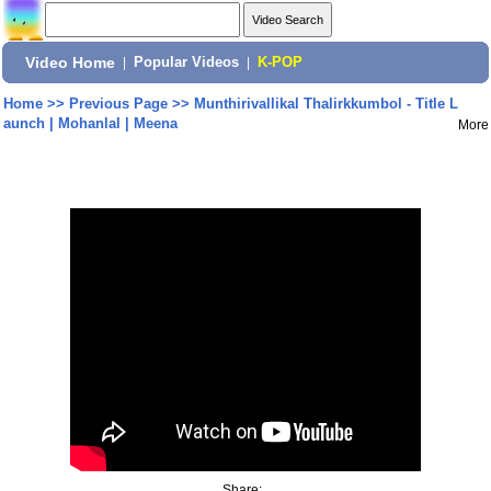
Video Home
|
Popular Videos
|
K-POP
Home
>>
Previous Page
>>
Munthirivallikal Thalirkkumbol - Title L
aunch | Mohanlal | Meena
More
Share: