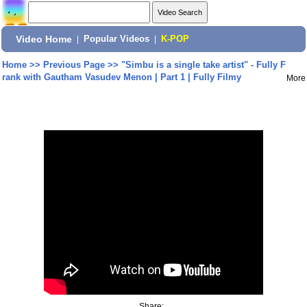
Video Home
|
Popular Videos
|
K-POP
Home
>>
Previous Page
>>
"Simbu is a single take artist" - Fully F
rank with Gautham Vasudev Menon | Part 1 | Fully Filmy
More
Share: