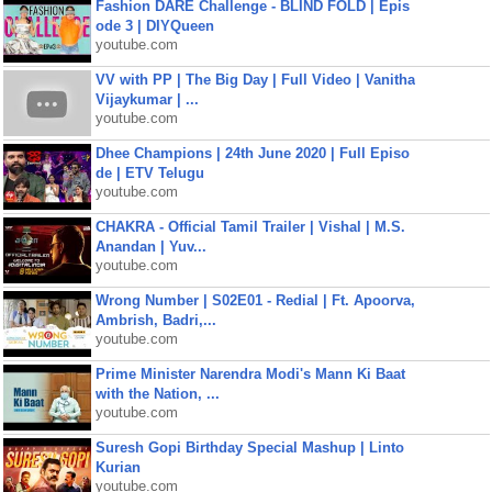
Fashion DARE Challenge - BLIND FOLD | Epis
ode 3 | DIYQueen
youtube.com
VV with PP | The Big Day | Full Video | Vanitha
Vijaykumar | ...
youtube.com
Dhee Champions | 24th June 2020 | Full Episo
de | ETV Telugu
youtube.com
CHAKRA - Official Tamil Trailer | Vishal | M.S.
Anandan | Yuv...
youtube.com
Wrong Number | S02E01 - Redial | Ft. Apoorva,
Ambrish, Badri,...
youtube.com
Prime Minister Narendra Modi's Mann Ki Baat
with the Nation, ...
youtube.com
Suresh Gopi Birthday Special Mashup | Linto
Kurian
youtube.com