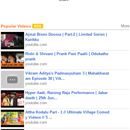
Popular Videos
More
Ajmal Bismi Doosra | Part-2 | Limited Series |
Karikku
youtube.com
Rishi & Shivani | Prank Pani Paalli | Odukathe
prank
youtube.com
Vikram Aditya's Padmavyuham 3 | Mahabharat
am Episode 38 | Vik...
youtube.com
Hyper Aadi, Raising Raju Performance | Jabar
dasth | 25th Jun...
youtube.com
Attha Kodalu Part - 1 // Ultimate Village Comed
y Videos // 5 ...
youtube.com