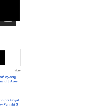
More
ൻ മുഹബ്ബ
Shahul | Azee
 Shipra Goyal
w Punjabi S