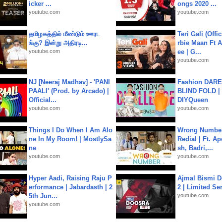
icker ...
ongs 2020 ...
youtube.com
youtube.com
தமிழகத்தில் மீண்டும் ஊரட
Teri Gali (Offi
ங்கு? இன்று அதிரடி...
rbie Maan Ft A
youtube.com
ee | G...
youtube.com
NJ [Neeraj Madhav] - 'PANI
Fashion DARE 
PAALI' (Prod. by Arcado) |
BLIND FOLD | 
Official...
DIYQueen
youtube.com
youtube.com
Things I Do When I Am Alo
Wrong Number
ne In My Room! | MostlySa
Redial | Ft. A
ne
sh, Badri,...
youtube.com
youtube.com
Hyper Aadi, Raising Raju P
Ajmal Bismi Do
erformance | Jabardasth | 2
2 | Limited Ser
5th Jun...
youtube.com
youtube.com