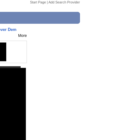
Start Page
|
Add Search Provider
over Dem
More