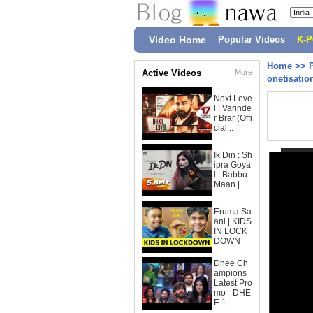
Video Home
|
Popular Videos
|
K-
Home
>>
Active Videos
More
onetisatio
Next Leve
l : Varinde
r Brar (Offi
cial...
Ik Din : Sh
ipra Goya
l | Babbu
Maan |...
Eruma Sa
ani | KIDS
IN LOCK
DOWN
Dhee Ch
ampions
Latest Pro
mo - DHE
E 1...