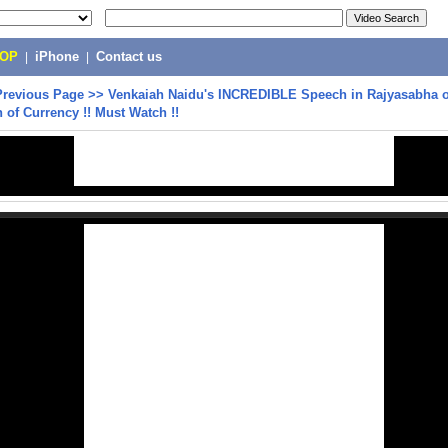
POP
|
iPhone
|
Contact us
Previous Page
>>
Venkaiah Naidu's INCREDIBLE Speech in Rajyasabha 
n of Currency !! Must Watch !!