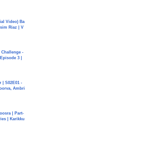
cial Video) Ba
sim Riaz | V
Challenge -
Episode 3 |
 | S02E01 -
poorva, Ambri
osra | Part-
ies | Karikku