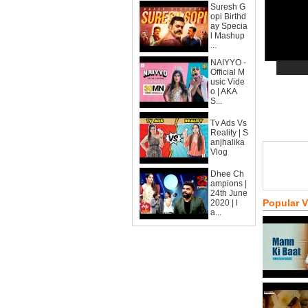
Suresh G
opi Birthd
ay Specia
l Mashup
...
NAIYYO -
Official M
usic Vide
o | AKA
S...
Tv Ads Vs
Reality | S
anjhalika
Vlog
Dhee Ch
ampions |
24th June
Popular 
2020 | l
a...