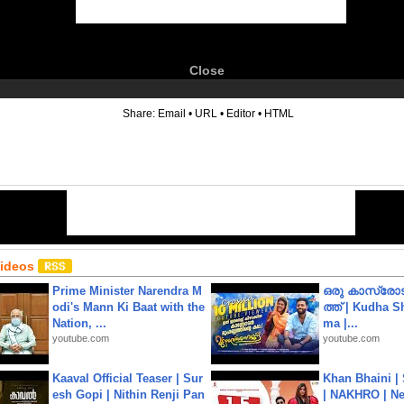
Close
6
Share:
Email
•
URL
•
Editor
•
HTML
Videos
Prime Minister Narendra M
ഒരു കാസ്രോട
odi's Mann Ki Baat with the
ത്ത്‌ | Kudha 
Nation, ...
ma |...
youtube.com
youtube.com
Kaaval Official Teaser | Sur
Khan Bhaini |
esh Gopi | Nithin Renji Pan
| NAKHRO | Ne