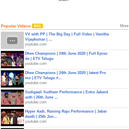
Popular Videos
More
VV with PP | The Big Day | Full Video | Vanitha
Vijaykumar | ...
youtube.com
Dhee Champions | 24th June 2020 | Full Episo
de | ETV Telugu
youtube.com
Dhee Champions | 24th June 2020 | latest Pro
mo | ETV Telugu #...
youtube.com
Sudigaali Sudheer Performance | Extra Jabard
asth | 26th June ...
youtube.com
Hyper Aadi, Raising Raju Performance | Jabar
dasth | 25th Jun...
youtube.com