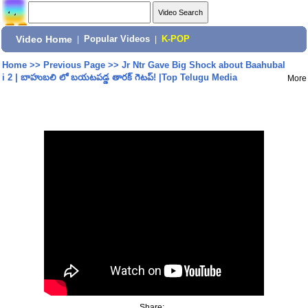
Video Home
|
Popular Videos
|
K-POP
Home
>>
Previous Page
>>
Jr Ntr Gave Big Shock about Baahubal
i 2 | బాహుబలి లో బయటపడ్డ తారక్ గెటప్! |Top Telugu Media
More
Share: