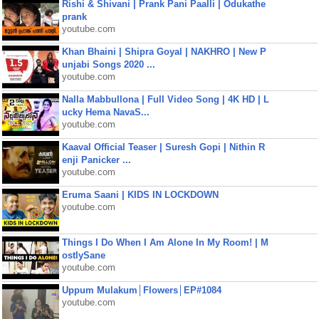
Rishi & Shivani | Prank Pani Paalli | Odukathe
prank
youtube.com
Khan Bhaini | Shipra Goyal | NAKHRO | New P
unjabi Songs 2020 ...
youtube.com
Nalla Mabbullona | Full Video Song | 4K HD | L
ucky Hema NavaS...
youtube.com
Kaaval Official Teaser | Suresh Gopi | Nithin R
enji Panicker ...
youtube.com
Eruma Saani | KIDS IN LOCKDOWN
youtube.com
Things I Do When I Am Alone In My Room! | M
ostlySane
youtube.com
Uppum Mulakum│Flowers│EP#1084
youtube.com