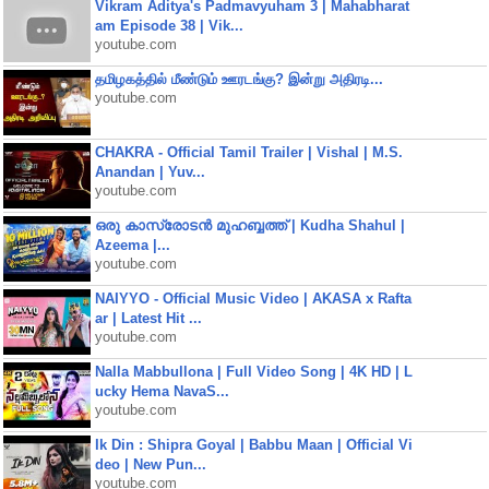
Vikram Aditya's Padmavyuham 3 | Mahabharat
am Episode 38 | Vik...
youtube.com
தமிழகத்தில் மீண்டும் ஊரடங்கு? இன்று அதிரடி...
youtube.com
CHAKRA - Official Tamil Trailer | Vishal | M.S.
Anandan | Yuv...
youtube.com
ഒരു കാസ്രോടൻ മുഹബ്ബത്ത്‌ | Kudha Shahul |
Azeema |...
youtube.com
NAIYYO - Official Music Video | AKASA x Rafta
ar | Latest Hit ...
youtube.com
Nalla Mabbullona | Full Video Song | 4K HD | L
ucky Hema NavaS...
youtube.com
Ik Din : Shipra Goyal | Babbu Maan | Official Vi
deo | New Pun...
youtube.com