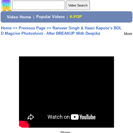
Video Home
|
Popular Videos
|
K-POP
Home
>>
Previous Page
>>
Ranveer Singh & Vaani Kapoor’s BOL
D Magzine Photoshoot - After BREAKUP With Deepika
More
Share: