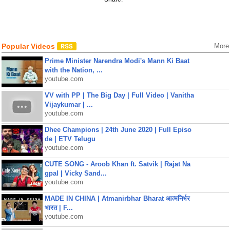
Popular Videos
More
Prime Minister Narendra Modi's Mann Ki Baat
with the Nation, ...
youtube.com
VV with PP | The Big Day | Full Video | Vanitha
Vijaykumar | ...
youtube.com
Dhee Champions | 24th June 2020 | Full Episo
de | ETV Telugu
youtube.com
CUTE SONG - Aroob Khan ft. Satvik | Rajat Na
gpal | Vicky Sand...
youtube.com
MADE IN CHINA | Atmanirbhar Bharat आत्मनिर्भर
भारत | F...
youtube.com