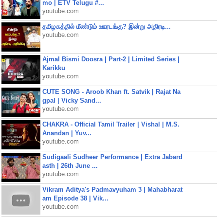
mo | ETV Telugu #...
youtube.com
தமிழகத்தில் மீண்டும் ஊரடங்கு? இன்று அதிரடி...
youtube.com
Ajmal Bismi Doosra | Part-2 | Limited Series |
Karikku
youtube.com
CUTE SONG - Aroob Khan ft. Satvik | Rajat Na
gpal | Vicky Sand...
youtube.com
CHAKRA - Official Tamil Trailer | Vishal | M.S.
Anandan | Yuv...
youtube.com
Sudigaali Sudheer Performance | Extra Jabard
asth | 26th June ...
youtube.com
Vikram Aditya's Padmavyuham 3 | Mahabharat
am Episode 38 | Vik...
youtube.com