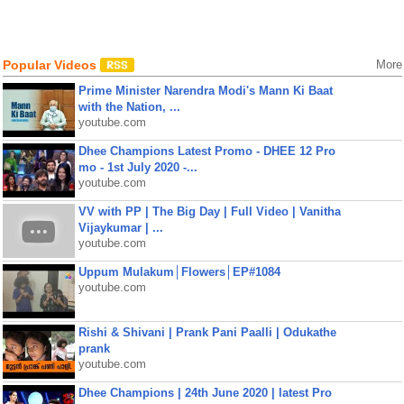
Popular Videos
More
Prime Minister Narendra Modi's Mann Ki Baat
with the Nation, ...
youtube.com
Dhee Champions Latest Promo - DHEE 12 Pro
mo - 1st July 2020 -...
youtube.com
VV with PP | The Big Day | Full Video | Vanitha
Vijaykumar | ...
youtube.com
Uppum Mulakum│Flowers│EP#1084
youtube.com
Rishi & Shivani | Prank Pani Paalli | Odukathe
prank
youtube.com
Dhee Champions | 24th June 2020 | latest Pro