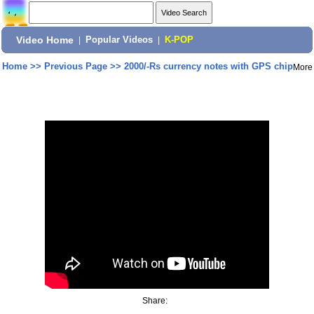
Video Home
|
Popular Videos
|
K-POP
Home
>>
Previous Page
>>
2000/-Rs currency notes with GPS chip
More
Share: