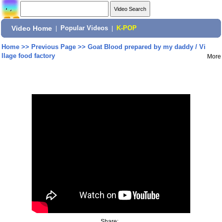
Video Home
|
Popular Videos
|
K-POP
Home
>>
Previous Page
>>
Goat Blood prepared by my daddy / Vi
llage food factory
More
Share: