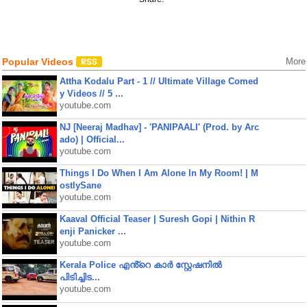
Popular Videos
More
Attha Kodalu Part - 1 // Ultimate Village Comed
y Videos // 5 ...
youtube.com
NJ [Neeraj Madhav] - 'PANIPAALI' (Prod. by Arc
ado) | Official...
youtube.com
Things I Do When I Am Alone In My Room! | M
ostlySane
youtube.com
Kaaval Official Teaser | Suresh Gopi | Nithin R
enji Panicker ...
youtube.com
Kerala Police എൻ്റെ കാർ സ്റ്റേഷനിൽ
പിടിച്ചിട...
youtube.com