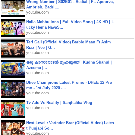
Wrong Number | S02E01 - Redial | Ft. Apoorva,
Ambrish, Badri,...
youtube.com
Nalla Mabbullona | Full Video Song | 4K HD | L
ucky Hema NavaS...
youtube.com
Teri Gali (Official Video) Barbie Maan Ft Asim
Riaz | Vee | G...
youtube.com
ഒരു കാസ്രോടൻ മുഹബ്ബത്ത്‌ | Kudha Shahul |
Azeema |...
youtube.com
Dhee Champions Latest Promo - DHEE 12 Pro
mo - 1st July 2020 -...
youtube.com
Tv Ads Vs Reality | Sanjhalika Vlog
youtube.com
Next Level : Varinder Brar (Official Video) Lates
t Punjabi So...
youtube.com