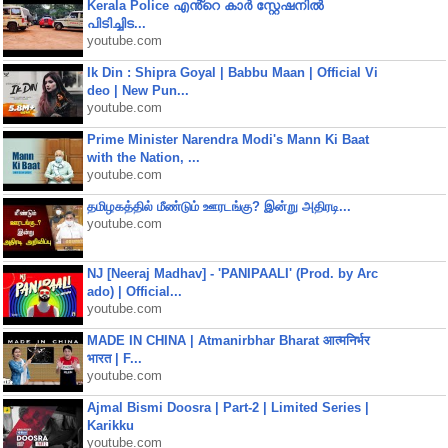
Kerala Police എൻ്റെ കാർ സ്റ്റേഷനിൽ
പിടിച്ചിട...
youtube.com
Ik Din : Shipra Goyal | Babbu Maan | Official Vi
deo | New Pun...
youtube.com
Prime Minister Narendra Modi's Mann Ki Baat
with the Nation, ...
youtube.com
தமிழகத்தில் மீண்டும் ஊரடங்கு? இன்று அதிரடி...
youtube.com
NJ [Neeraj Madhav] - 'PANIPAALI' (Prod. by Arc
ado) | Official...
youtube.com
MADE IN CHINA | Atmanirbhar Bharat आत्मनिर्भर
भारत | F...
youtube.com
Ajmal Bismi Doosra | Part-2 | Limited Series |
Karikku
youtube.com