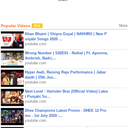
Popular Videos
More
Khan Bhaini | Shipra Goyal | NAKHRO | New P
unjabi Songs 2020 ...
youtube.com
Wrong Number | S02E01 - Redial | Ft. Apoorva,
Ambrish, Badri,...
youtube.com
Hyper Aadi, Raising Raju Performance | Jabar
dasth | 25th Jun...
youtube.com
Next Level : Varinder Brar (Official Video) Lates
t Punjabi So...
youtube.com
Dhee Champions Latest Promo - DHEE 12 Pro
mo - 1st July 2020 -...
youtube.com