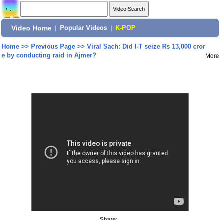
Video Home
|
Popular Videos
|
K-POP
Home
>>
Previous Page
>>
Viral Sach: Did I-T seize Rs 13,000 cror
e by conducting raid in Ajmer?
More
Share: