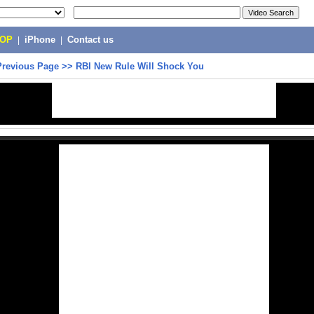
POP
|
iPhone
|
Contact us
Previous Page
>>
RBI New Rule Will Shock You