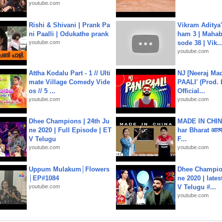
youtube.com
Rishi & Shivani | Prank Pa
Vikram Aditya
ni Paalli | Odukathe prank
ham 3 | Mahab
youtube.com
sode 38 | Vik..
youtube.com
Attha Kodalu Part - 1 // Ulti
NJ [Neeraj Mad
mate Village Comedy Vide
PAALI' (Prod. 
os // 5 ...
Official...
youtube.com
youtube.com
Dhee Champions | 24th Ju
MADE IN CHIN
ne 2020 | Full Episode | ET
har Bharat आत्मन
V Telugu
F...
youtube.com
youtube.com
Uppum Mulakum│Flowers
Dhee Champion
│EP#1084
ne 2020 | late
youtube.com
V Telugu #...
youtube.com