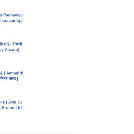
's Padmavyu
haratam Epi
.
hav] - 'PANI
by Arcado) |
A | Atmanirb
िर्भर भारत |
s | 24th Ju
st Promo | ET