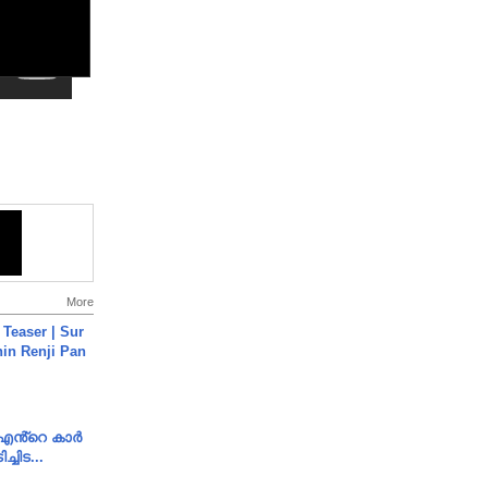
More
 Teaser | Sur
hin Renji Pan
e എൻ്റെ കാർ
ച്ചിട...