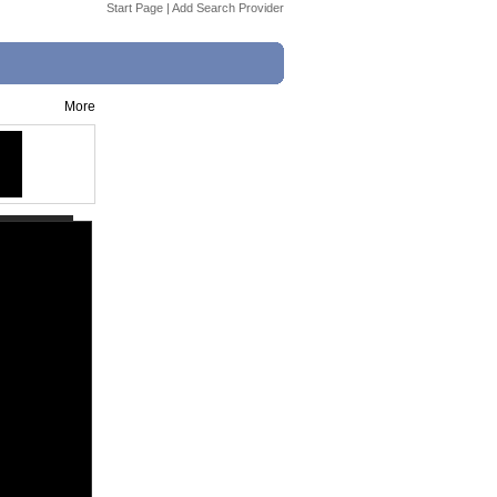
Start Page
|
Add Search Provider
More