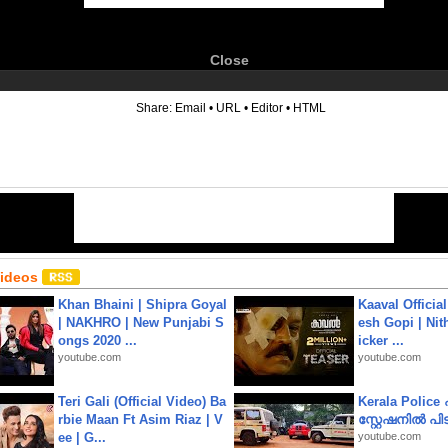
Close
6
Share:
Email
•
URL
•
Editor
•
HTML
Videos
Khan Bhaini | Shipra Goyal
Kaaval Official
| NAKHRO | New Punjabi S
esh Gopi | Nit
ongs 2020 ...
icker ...
youtube.com
youtube.com
Teri Gali (Official Video) Ba
Kerala Polic
rbie Maan Ft Asim Riaz | V
സ്റ്റേഷനിൽ പിടി
ee | G...
youtube.com