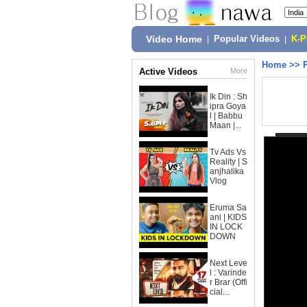
Video Home
|
Popular Videos
|
K-
Home
>>
Active Videos
More
Ik Din : Sh
ipra Goya
l | Babbu
Maan |...
Tv Ads Vs
Reality | S
anjhalika
Vlog
Eruma Sa
ani | KIDS
IN LOCK
DOWN
Next Leve
l : Varinde
r Brar (Offi
cial...