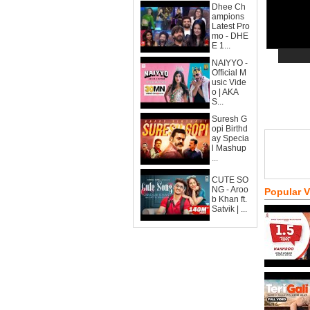
Dhee Ch
ampions
Latest Pro
mo - DHE
E 1...
NAIYYO -
Official M
usic Vide
o | AKA
S...
Suresh G
opi Birthd
ay Specia
l Mashup
...
CUTE SO
NG - Aroo
Popular 
b Khan ft.
Satvik | ...