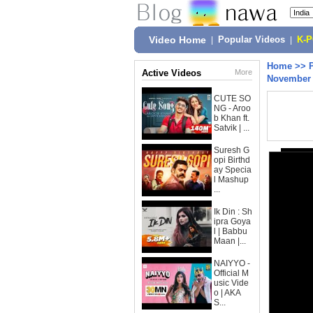
Video Home
|
Popular Videos
|
K-
Home
>>
Active Videos
More
November 
CUTE SO
NG - Aroo
b Khan ft.
Satvik | ...
Suresh G
opi Birthd
ay Specia
l Mashup
...
Ik Din : Sh
ipra Goya
l | Babbu
Maan |...
NAIYYO -
Official M
usic Vide
o | AKA
S...