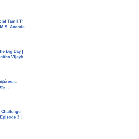
ial Tamil Tr
 | M.S. Ananda
he Big Day |
anitha Vijayk
ண்டும் ஊரட
ரடி...
Challenge -
Episode 3 |