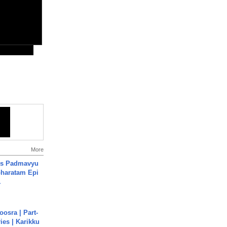
More
's Padmavyu
haratam Epi
.
osra | Part-
ies | Karikku