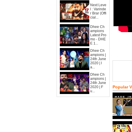
Next Leve
l : Varinde
r Brar (Offi
cial...
Dhee Ch
ampions
Latest Pro
mo - DHE
E 1...
Dhee Ch
ampions |
24th June
2020 | l
a...
Dhee Ch
ampions |
24th June
Popular 
2020 | F
u...