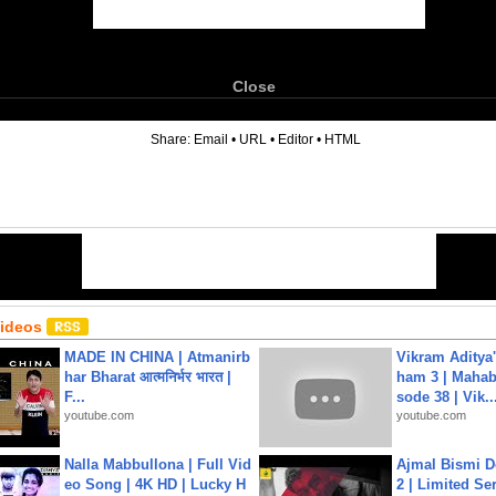
Close
6
Share:
Email
•
URL
•
Editor
•
HTML
Videos
MADE IN CHINA | Atmanirb
Vikram Aditya
har Bharat आत्मनिर्भर भारत |
ham 3 | Mahab
F...
sode 38 | Vik..
youtube.com
youtube.com
Nalla Mabbullona | Full Vid
Ajmal Bismi Do
eo Song | 4K HD | Lucky H
2 | Limited Ser