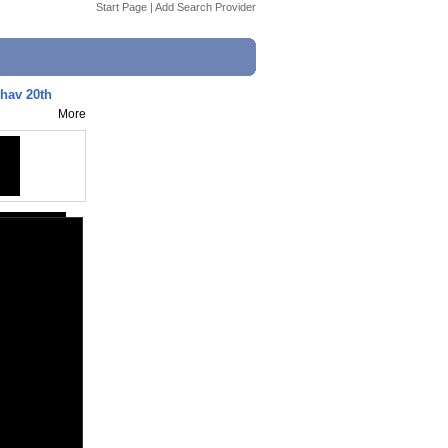
Start Page
|
Add Search Provider
hav 20th
More