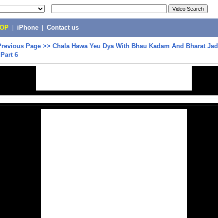
POP
|
iPhone
|
Contact us
Previous Page
>>
Chala Hawa Yeu Dya With Bhau Kadam And Bharat Jad
Part 6