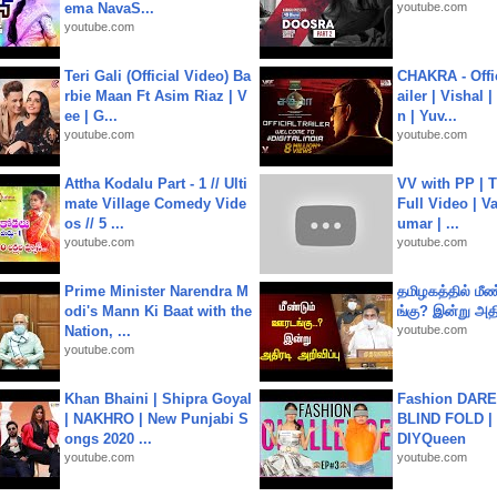
ema NavaS...
youtube.com
youtube.com
Teri Gali (Official Video) Ba
CHAKRA - Offic
rbie Maan Ft Asim Riaz | V
ailer | Vishal
ee | G...
n | Yuv...
youtube.com
youtube.com
Attha Kodalu Part - 1 // Ulti
VV with PP | T
mate Village Comedy Vide
Full Video | V
os // 5 ...
umar | ...
youtube.com
youtube.com
Prime Minister Narendra M
தமிழகத்தில் மீ
odi's Mann Ki Baat with the
ங்கு? இன்று அதி
Nation, ...
youtube.com
youtube.com
Khan Bhaini | Shipra Goyal
Fashion DARE 
| NAKHRO | New Punjabi S
BLIND FOLD | 
ongs 2020 ...
DIYQueen
youtube.com
youtube.com