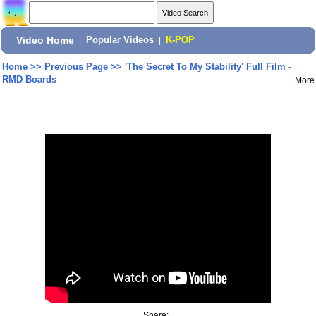
Video Home
|
Popular Videos
|
K-POP
Home
>>
Previous Page
>>
'The Secret To My Stability' Full Film -
RMD Boards
More
Share: