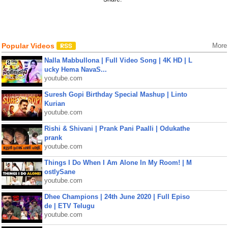
Popular Videos
More
Nalla Mabbullona | Full Video Song | 4K HD | L
ucky Hema NavaS...
youtube.com
Suresh Gopi Birthday Special Mashup | Linto
Kurian
youtube.com
Rishi & Shivani | Prank Pani Paalli | Odukathe
prank
youtube.com
Things I Do When I Am Alone In My Room! | M
ostlySane
youtube.com
Dhee Champions | 24th June 2020 | Full Episo
de | ETV Telugu
youtube.com