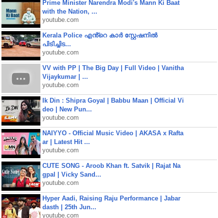
Prime Minister Narendra Modi's Mann Ki Baat
with the Nation, ...
youtube.com
Kerala Police എൻ്റെ കാർ സ്റ്റേഷനിൽ
പിടിച്ചിട...
youtube.com
VV with PP | The Big Day | Full Video | Vanitha
Vijaykumar | ...
youtube.com
Ik Din : Shipra Goyal | Babbu Maan | Official Vi
deo | New Pun...
youtube.com
NAIYYO - Official Music Video | AKASA x Rafta
ar | Latest Hit ...
youtube.com
CUTE SONG - Aroob Khan ft. Satvik | Rajat Na
gpal | Vicky Sand...
youtube.com
Hyper Aadi, Raising Raju Performance | Jabar
dasth | 25th Jun...
youtube.com