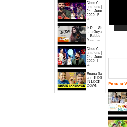
Dhee Ch
ampions |
24th June
2020 | F
u...
Ik Din : Sh
ipra Goya
l | Babbu
Maan |...
Dhee Ch
ampions |
24th June
2020 | l
a...
Eruma Sa
ani | KIDS
IN LOCK
Popular 
DOWN