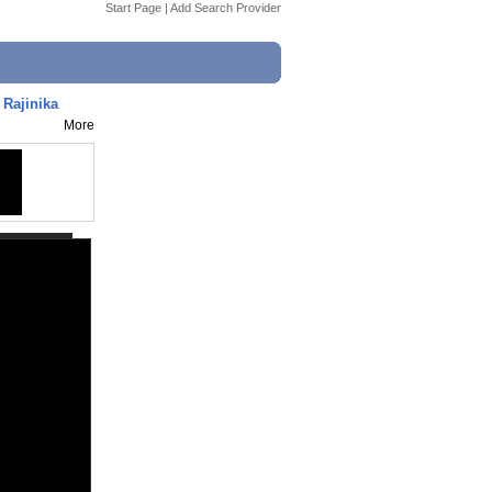
Start Page
|
Add Search Provider
 Rajinika
More