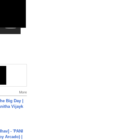
More
he Big Day |
anitha Vijayk
hav] - 'PANI
by Arcado) |