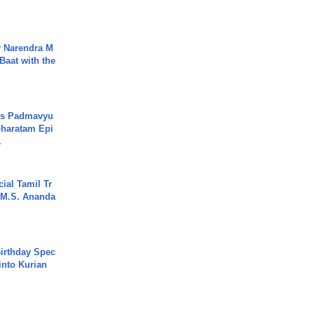
r Narendra M
Baat with the
's Padmavyu
haratam Epi
.
ial Tamil Tr
 | M.S. Ananda
irthday Spec
into Kurian