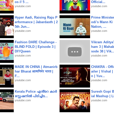
os // 5 ...
Official...
youtube.com
youtube.com
Hyper Aadi, Raising Raju P
Prime Ministe
erformance | Jabardasth | 2
odi's Mann Ki 
5th Jun...
Nation, ...
youtube.com
youtube.com
Fashion DARE Challenge -
Vikram Aditya
BLIND FOLD | Episode 3 |
ham 3 | Mahab
DIYQueen
sode 38 | Vik..
youtube.com
youtube.com
MADE IN CHINA | Atmanirb
CHAKRA - Offic
har Bharat आत्मनिर्भर भारत |
ailer | Vishal
F...
n | Yuv...
youtube.com
youtube.com
Kerala Police എൻ്റെ കാർ
Suresh Gopi B
സ്റ്റേഷനിൽ പിടിച്ചിട...
ial Mashup | L
youtube.com
youtube.com