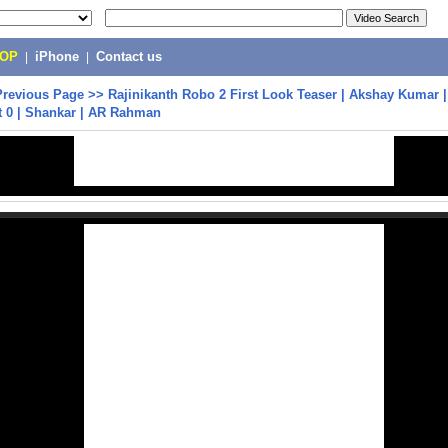
POP
|
iPhone
|
Contact us
Previous Page
>>
Rajinikanth Robo 2 First Look Teaser | Akshay Kumar |
t 0 | Shankar | AR Rahman