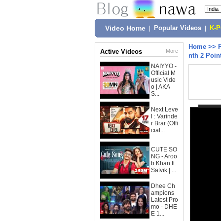
Video Home
|
Popular Videos
|
K-
Home
>>
Active Videos
More
nth 2 Poin
NAIYYO -
Official M
usic Vide
o | AKA
S...
Next Leve
l : Varinde
r Brar (Offi
cial...
CUTE SO
NG - Aroo
b Khan ft.
Satvik | ...
Dhee Ch
ampions
Latest Pro
mo - DHE
E 1...