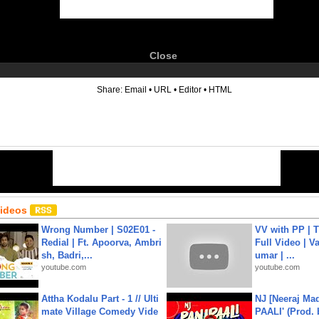
Close
6
Share:
Email
•
URL
•
Editor
•
HTML
Videos
Wrong Number | S02E01 -
VV with PP | T
Redial | Ft. Apoorva, Ambri
Full Video | V
sh, Badri,...
umar | ...
youtube.com
youtube.com
Attha Kodalu Part - 1 // Ulti
NJ [Neeraj Mad
mate Village Comedy Vide
PAALI' (Prod. 