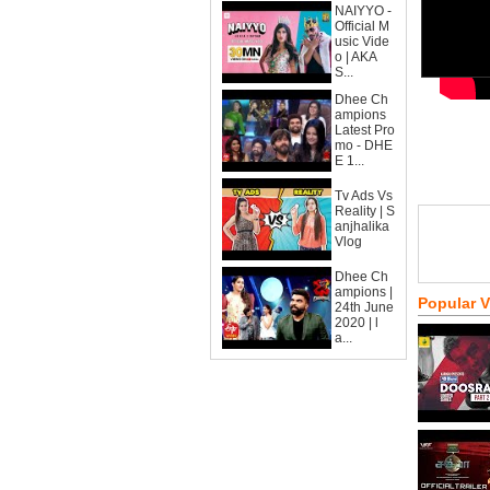
NAIYYO -
Official M
usic Vide
o | AKA
S...
Dhee Ch
ampions
Latest Pro
mo - DHE
E 1...
Tv Ads Vs
Reality | S
anjhalika
Vlog
Dhee Ch
ampions |
Popular 
24th June
2020 | l
a...