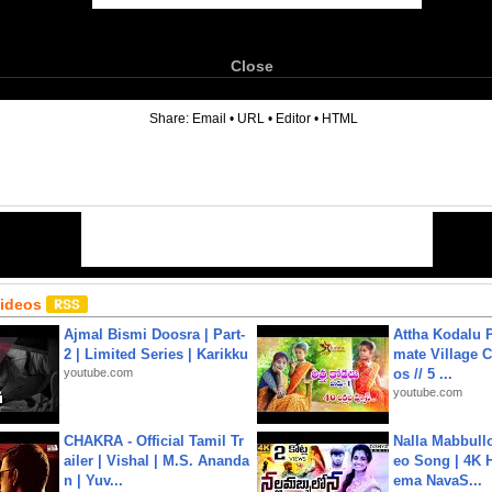
Close
6
Share:
Email
•
URL
•
Editor
•
HTML
Videos
Ajmal Bismi Doosra | Part-
Attha Kodalu Pa
2 | Limited Series | Karikku
mate Village 
youtube.com
os // 5 ...
youtube.com
CHAKRA - Official Tamil Tr
Nalla Mabbullo
ailer | Vishal | M.S. Ananda
eo Song | 4K 
n | Yuv...
ema NavaS...