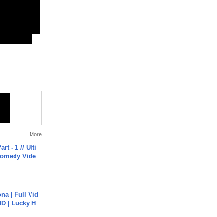
More
rt - 1 // Ulti
Comedy Vide
na | Full Vid
HD | Lucky H