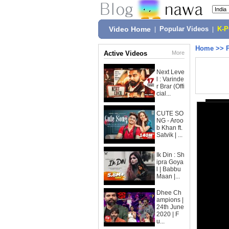
Video Home
|
Popular Videos
|
K-
Home
>>
Active Videos
More
Next Leve
l : Varinde
r Brar (Offi
cial...
CUTE SO
NG - Aroo
b Khan ft.
Satvik | ...
Ik Din : Sh
ipra Goya
l | Babbu
Maan |...
Dhee Ch
ampions |
24th June
2020 | F
u...