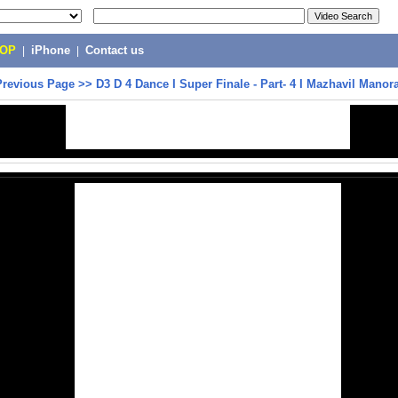
POP
|
iPhone
|
Contact us
Previous Page
>>
D3 D 4 Dance I Super Finale - Part- 4 I Mazhavil Mano