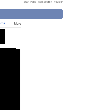
Start Page
|
Add Search Provider
rama
More