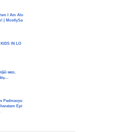
hen I Am Alo
! | MostlySa
 KIDS IN LO
ண்டும் ஊரட
ரடி...
's Padmavyu
haratam Epi
.