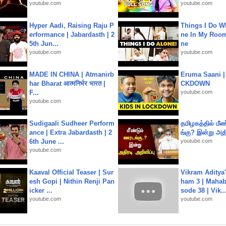
youtube.com
youtube.com
Hyper Aadi, Raising Raju P
Things I Do W
erformance | Jabardasth | 2
ne In My Room
5th Jun...
ne
youtube.com
youtube.com
MADE IN CHINA | Atmanirb
Eruma Saani |
har Bharat आत्मनिर्भर भारत |
CKDOWN
F...
youtube.com
youtube.com
Sudigaali Sudheer Perform
தமிழகத்தில் மீ
ance | Extra Jabardasth | 2
ங்கு? இன்று அதி
6th June ...
youtube.com
youtube.com
Kaaval Official Teaser | Sur
Vikram Aditya
esh Gopi | Nithin Renji Pan
ham 3 | Mahab
icker ...
sode 38 | Vik..
youtube.com
youtube.com