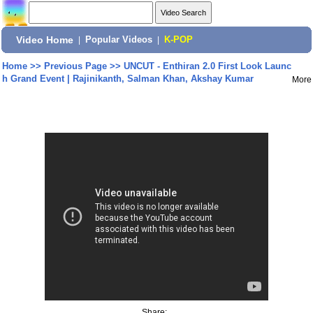
Video Home
|
Popular Videos
|
K-POP
Home
>>
Previous Page
>>
UNCUT - Enthiran 2.0 First Look Launc
h Grand Event | Rajinikanth, Salman Khan, Akshay Kumar
More
Share: