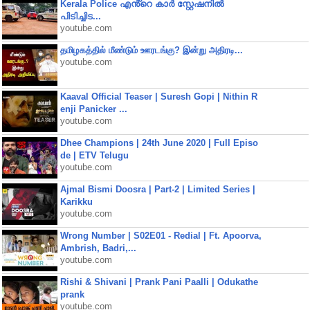
Kerala Police എൻ്റെ കാർ സ്റ്റേഷനിൽ
പിടിച്ചിട...
youtube.com
தமிழகத்தில் மீண்டும் ஊரடங்கு? இன்று அதிரடி...
youtube.com
Kaaval Official Teaser | Suresh Gopi | Nithin R
enji Panicker ...
youtube.com
Dhee Champions | 24th June 2020 | Full Episo
de | ETV Telugu
youtube.com
Ajmal Bismi Doosra | Part-2 | Limited Series |
Karikku
youtube.com
Wrong Number | S02E01 - Redial | Ft. Apoorva,
Ambrish, Badri,...
youtube.com
Rishi & Shivani | Prank Pani Paalli | Odukathe
prank
youtube.com