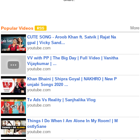
Popular Videos
More
CUTE SONG - Aroob Khan ft. Satvik | Rajat Na
gpal | Vicky Sand...
youtube.com
VV with PP | The Big Day | Full Video | Vanitha
Vijaykumar | ...
youtube.com
Khan Bhaini | Shipra Goyal | NAKHRO | New P
unjabi Songs 2020 ...
youtube.com
Tv Ads Vs Reality | Sanjhalika Vlog
youtube.com
Things I Do When I Am Alone In My Room! | M
ostlySane
youtube.com