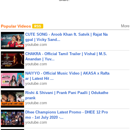
Popular Videos
More
CUTE SONG - Aroob Khan ft. Satvik | Rajat Na
gpal | Vicky Sand...
youtube.com
CHAKRA - Official Tamil Trailer | Vishal | M.S.
Anandan | Yuv...
youtube.com
NAIYYO - Official Music Video | AKASA x Rafta
ar | Latest Hit ...
youtube.com
Rishi & Shivani | Prank Pani Paalli | Odukathe
prank
youtube.com
Dhee Champions Latest Promo - DHEE 12 Pro
mo - 1st July 2020 -...
youtube.com