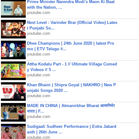
Prime Minister Narendra Modi's Mann Ki Baat
with the Nation, ...
youtube.com
Next Level : Varinder Brar (Official Video) Lates
t Punjabi So...
youtube.com
Dhee Champions | 24th June 2020 | latest Pro
mo | ETV Telugu #...
youtube.com
Attha Kodalu Part - 1 // Ultimate Village Comed
y Videos // 5 ...
youtube.com
Khan Bhaini | Shipra Goyal | NAKHRO | New P
unjabi Songs 2020 ...
youtube.com
MADE IN CHINA | Atmanirbhar Bharat आत्मनिर्भर
भारत | F...
youtube.com
Sudigaali Sudheer Performance | Extra Jabard
asth | 26th June ...
youtube.com