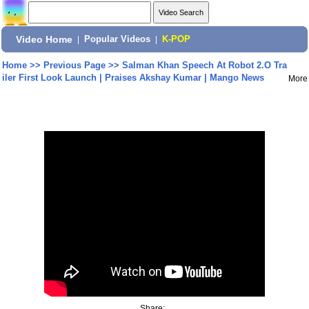
Video Home
|
Popular Videos
|
K-POP
Home
>>
Previous Page
>>
Salman Khan Speech At Robot 2.O Tra
iler First Look Launch | Praises Akshay Kumar | Mango News
More
Share: