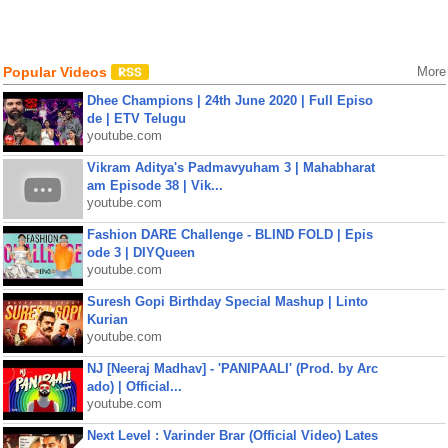
Popular Videos
More
Dhee Champions | 24th June 2020 | Full Episo
de | ETV Telugu
youtube.com
Vikram Aditya's Padmavyuham 3 | Mahabharat
am Episode 38 | Vik...
youtube.com
Fashion DARE Challenge - BLIND FOLD | Epis
ode 3 | DIYQueen
youtube.com
Suresh Gopi Birthday Special Mashup | Linto
Kurian
youtube.com
NJ [Neeraj Madhav] - 'PANIPAALI' (Prod. by Arc
ado) | Official...
youtube.com
Next Level : Varinder Brar (Official Video) Lates