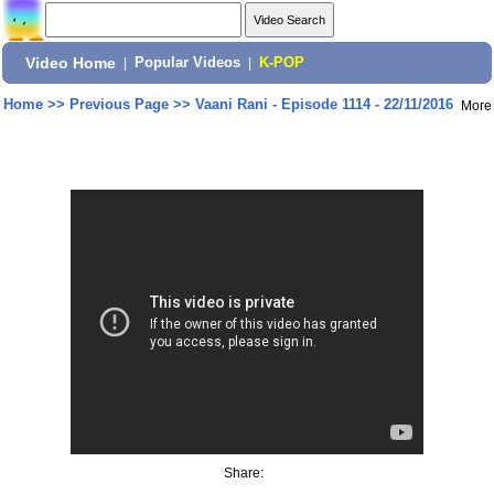
Video Home
|
Popular Videos
|
K-POP
Home
>>
Previous Page
>>
Vaani Rani - Episode 1114 - 22/11/2016
More
Share: