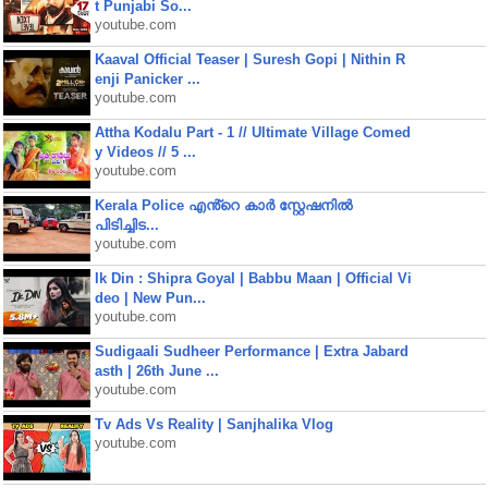
t Punjabi So...
youtube.com
Kaaval Official Teaser | Suresh Gopi | Nithin R
enji Panicker ...
youtube.com
Attha Kodalu Part - 1 // Ultimate Village Comed
y Videos // 5 ...
youtube.com
Kerala Police എൻ്റെ കാർ സ്റ്റേഷനിൽ
പിടിച്ചിട...
youtube.com
Ik Din : Shipra Goyal | Babbu Maan | Official Vi
deo | New Pun...
youtube.com
Sudigaali Sudheer Performance | Extra Jabard
asth | 26th June ...
youtube.com
Tv Ads Vs Reality | Sanjhalika Vlog
youtube.com