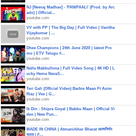
NJ [Neeraj Madhav] - 'PANIPAALI' (Prod. by Arc
ado) | Official...
youtube.com
VV with PP | The Big Day | Full Video | Vanitha
Vijaykumar | ...
youtube.com
Dhee Champions | 24th June 2020 | latest Pro
mo | ETV Telugu #...
youtube.com
Nalla Mabbullona | Full Video Song | 4K HD | L
ucky Hema NavaS...
youtube.com
Teri Gali (Official Video) Barbie Maan Ft Asim
Riaz | Vee | G...
youtube.com
Ik Din : Shipra Goyal | Babbu Maan | Official Vi
deo | New Pun...
youtube.com
MADE IN CHINA | Atmanirbhar Bharat आत्मनिर्भर
भारत | F...