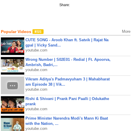
Share:
Popular Videos
More
CUTE SONG - Aroob Khan ft. Satvik | Rajat Na
gpal | Vicky Sand...
youtube.com
Wrong Number | S02E01 - Redial | Ft. Apoorva,
Ambrish, Badri,...
youtube.com
Vikram Aditya's Padmavyuham 3 | Mahabharat
am Episode 38 | Vik...
youtube.com
Rishi & Shivani | Prank Pani Paalli | Odukathe
prank
youtube.com
Prime Minister Narendra Modi's Mann Ki Baat
with the Nation, ...
youtube.com