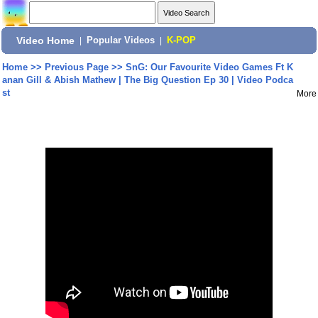
Video Home
|
Popular Videos
|
K-POP
Home
>>
Previous Page
>>
SnG: Our Favourite Video Games Ft K
anan Gill & Abish Mathew | The Big Question Ep 30 | Video Podca
st
More