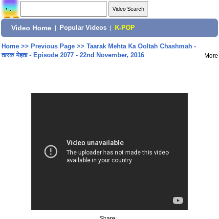
Video Home
|
Popular Videos
|
K-POP
Home
>>
Previous Page
>>
Taarak Mehta Ka Ooltah Chashmah -
तारक मेहता - Episode 2077 - 22nd November, 2016
More
Share: