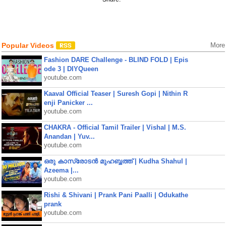
Popular Videos
More
Fashion DARE Challenge - BLIND FOLD | Epis
ode 3 | DIYQueen
youtube.com
Kaaval Official Teaser | Suresh Gopi | Nithin R
enji Panicker ...
youtube.com
CHAKRA - Official Tamil Trailer | Vishal | M.S.
Anandan | Yuv...
youtube.com
ഒരു കാസ്രോടൻ മുഹബ്ബത്ത്‌ | Kudha Shahul |
Azeema |...
youtube.com
Rishi & Shivani | Prank Pani Paalli | Odukathe
prank
youtube.com