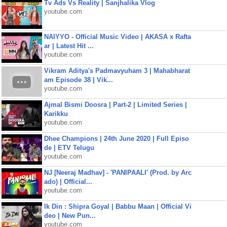
Tv Ads Vs Reality | Sanjhalika Vlog
youtube.com
NAIYYO - Official Music Video | AKASA x Rafta
ar | Latest Hit ...
youtube.com
Vikram Aditya's Padmavyuham 3 | Mahabharat
am Episode 38 | Vik...
youtube.com
Ajmal Bismi Doosra | Part-2 | Limited Series |
Karikku
youtube.com
Dhee Champions | 24th June 2020 | Full Episo
de | ETV Telugu
youtube.com
NJ [Neeraj Madhav] - 'PANIPAALI' (Prod. by Arc
ado) | Official...
youtube.com
Ik Din : Shipra Goyal | Babbu Maan | Official Vi
deo | New Pun...
youtube.com