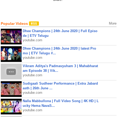
Popular Videos
More
Dhee Champions | 24th June 2020 | Full Episo
de | ETV Telugu
youtube.com
Dhee Champions | 24th June 2020 | latest Pro
mo | ETV Telugu #...
youtube.com
Vikram Aditya's Padmavyuham 3 | Mahabharat
am Episode 38 | Vik...
youtube.com
Sudigaali Sudheer Performance | Extra Jabard
asth | 26th June ...
youtube.com
Nalla Mabbullona | Full Video Song | 4K HD | L
ucky Hema NavaS...
youtube.com