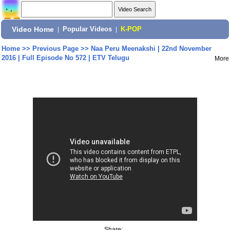
Video Home
|
Popular Videos
|
K-POP
Home
>>
Previous Page
>>
Naa Peru Meenakshi | 22nd November
2016 | Full Episode No 572 | ETV Telugu
More
Share: