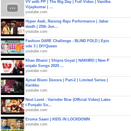
VV with PP | The Big Day | Full Video | Vanitha
Vijaykumar | ...
youtube.com
Hyper Aadi, Raising Raju Performance | Jabar
dasth | 25th Jun...
youtube.com
Fashion DARE Challenge - BLIND FOLD | Epis
ode 3 | DIYQueen
youtube.com
Khan Bhaini | Shipra Goyal | NAKHRO | New P
unjabi Songs 2020 ...
youtube.com
Ajmal Bismi Doosra | Part-2 | Limited Series |
Karikku
youtube.com
Next Level : Varinder Brar (Official Video) Lates
t Punjabi So...
youtube.com
Eruma Saani | KIDS IN LOCKDOWN
youtube.com