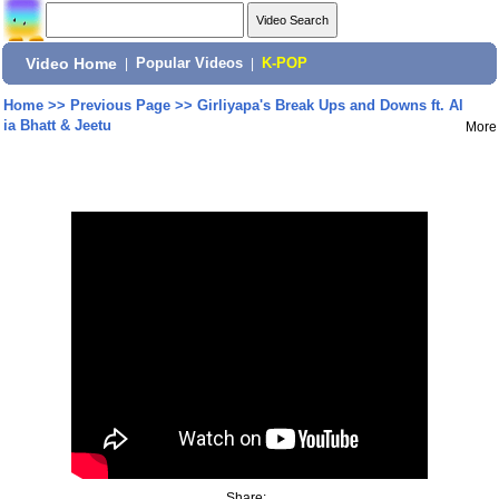
Video Home
|
Popular Videos
|
K-POP
Home
>>
Previous Page
>>
Girliyapa's Break Ups and Downs ft. Al
ia Bhatt & Jeetu
More
Share: