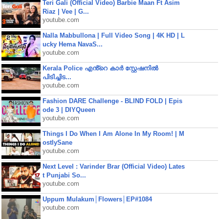
Teri Gali (Official Video) Barbie Maan Ft Asim
Riaz | Vee | G...
youtube.com
Nalla Mabbullona | Full Video Song | 4K HD | L
ucky Hema NavaS...
youtube.com
Kerala Police എൻ്റെ കാർ സ്റ്റേഷനിൽ
പിടിച്ചിട...
youtube.com
Fashion DARE Challenge - BLIND FOLD | Epis
ode 3 | DIYQueen
youtube.com
Things I Do When I Am Alone In My Room! | M
ostlySane
youtube.com
Next Level : Varinder Brar (Official Video) Lates
t Punjabi So...
youtube.com
Uppum Mulakum│Flowers│EP#1084
youtube.com