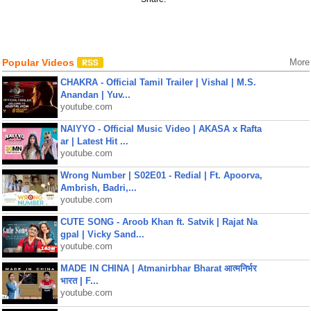
Popular Videos
More
CHAKRA - Official Tamil Trailer | Vishal | M.S.
Anandan | Yuv...
youtube.com
NAIYYO - Official Music Video | AKASA x Rafta
ar | Latest Hit ...
youtube.com
Wrong Number | S02E01 - Redial | Ft. Apoorva,
Ambrish, Badri,...
youtube.com
CUTE SONG - Aroob Khan ft. Satvik | Rajat Na
gpal | Vicky Sand...
youtube.com
MADE IN CHINA | Atmanirbhar Bharat आत्मनिर्भर
भारत | F...
youtube.com