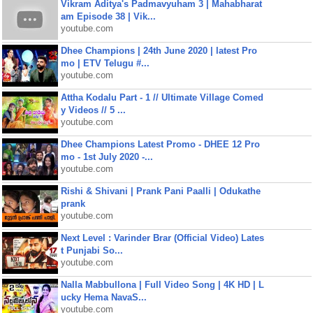
Vikram Aditya's Padmavyuham 3 | Mahabharat
am Episode 38 | Vik...
youtube.com
Dhee Champions | 24th June 2020 | latest Pro
mo | ETV Telugu #...
youtube.com
Attha Kodalu Part - 1 // Ultimate Village Comed
y Videos // 5 ...
youtube.com
Dhee Champions Latest Promo - DHEE 12 Pro
mo - 1st July 2020 -...
youtube.com
Rishi & Shivani | Prank Pani Paalli | Odukathe
prank
youtube.com
Next Level : Varinder Brar (Official Video) Lates
t Punjabi So...
youtube.com
Nalla Mabbullona | Full Video Song | 4K HD | L
ucky Hema NavaS...
youtube.com