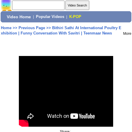
Video Home
|
Popular Videos
|
K-POP
Home
>>
Previous Page
>>
Bithiri Sathi At International Poultry E
xhibition | Funny Conversation With Savitri | Teenmaar News
More
Share: