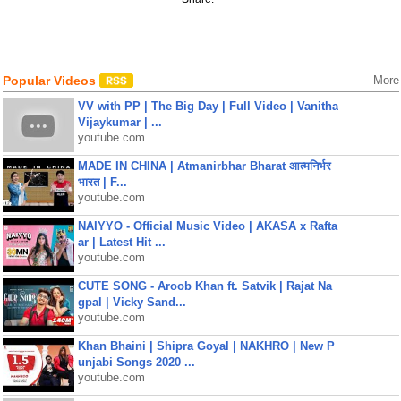
Popular Videos
More
VV with PP | The Big Day | Full Video | Vanitha
Vijaykumar | ...
youtube.com
MADE IN CHINA | Atmanirbhar Bharat आत्मनिर्भर
भारत | F...
youtube.com
NAIYYO - Official Music Video | AKASA x Rafta
ar | Latest Hit ...
youtube.com
CUTE SONG - Aroob Khan ft. Satvik | Rajat Na
gpal | Vicky Sand...
youtube.com
Khan Bhaini | Shipra Goyal | NAKHRO | New P
unjabi Songs 2020 ...
youtube.com