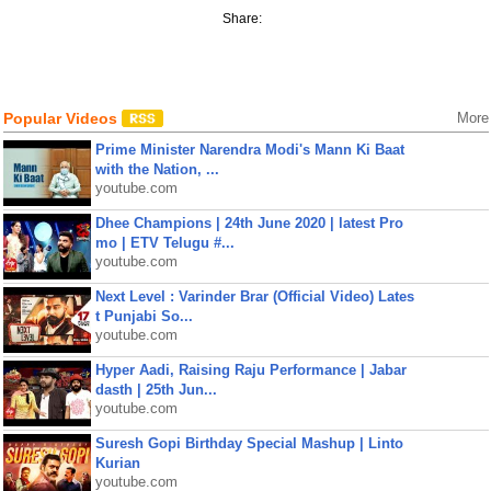
Share:
Popular Videos
More
Prime Minister Narendra Modi's Mann Ki Baat
with the Nation, ...
youtube.com
Dhee Champions | 24th June 2020 | latest Pro
mo | ETV Telugu #...
youtube.com
Next Level : Varinder Brar (Official Video) Lates
t Punjabi So...
youtube.com
Hyper Aadi, Raising Raju Performance | Jabar
dasth | 25th Jun...
youtube.com
Suresh Gopi Birthday Special Mashup | Linto
Kurian
youtube.com