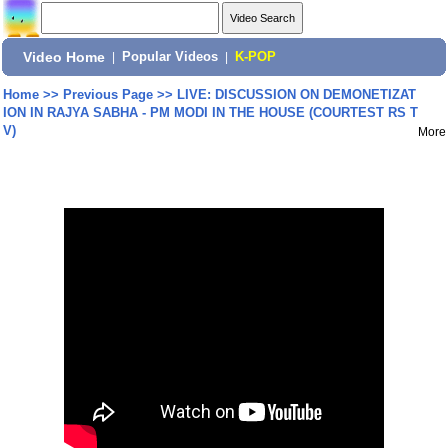
Video Home
|
Popular Videos
|
K-POP
Home
>>
Previous Page
>>
LIVE: DISCUSSION ON DEMONETIZAT
ION IN RAJYA SABHA - PM MODI IN THE HOUSE (COURTEST RS T
V)
More