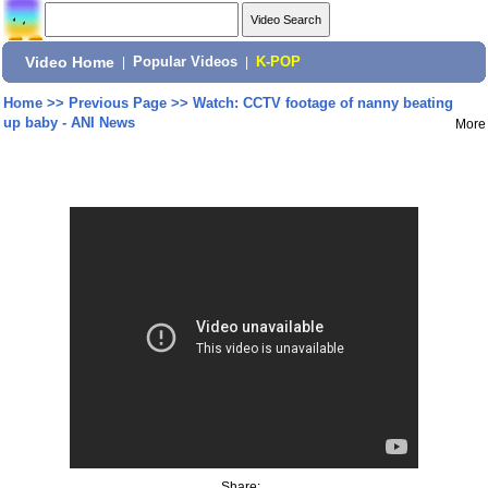
Video Home
|
Popular Videos
|
K-POP
Home
>>
Previous Page
>>
Watch: CCTV footage of nanny beating
up baby - ANI News
More
Share: