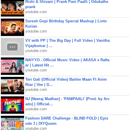
Rishi & Shivani | Prank Pani Paalli | Odukathe
prank
youtube.com
Suresh Gopi Birthday Special Mashup | Linto
Kurian
youtube.com
VV with PP | The Big Day | Full Video | Vanitha
Vijaykumar | ...
youtube.com
NAIYYO - Official Music Video | AKASA x Rafta
ar | Latest Hit ...
youtube.com
Teri Gali (Official Video) Barbie Maan Ft Asim
Riaz | Vee | G...
youtube.com
NJ [Neeraj Madhav] - 'PANIPAALI' (Prod. by Arc
ado) | Official...
youtube.com
Fashion DARE Challenge - BLIND FOLD | Epis
ode 3 | DIYQueen
youtube.com