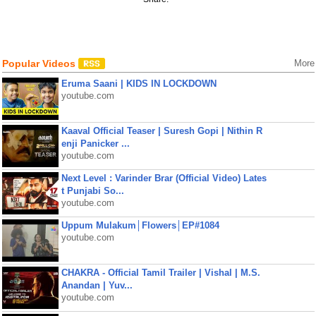
Popular Videos
More
Eruma Saani | KIDS IN LOCKDOWN
youtube.com
Kaaval Official Teaser | Suresh Gopi | Nithin R
enji Panicker ...
youtube.com
Next Level : Varinder Brar (Official Video) Lates
t Punjabi So...
youtube.com
Uppum Mulakum│Flowers│EP#1084
youtube.com
CHAKRA - Official Tamil Trailer | Vishal | M.S.
Anandan | Yuv...
youtube.com