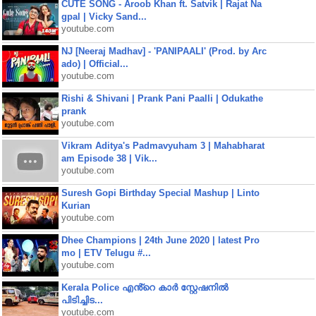
CUTE SONG - Aroob Khan ft. Satvik | Rajat Na
gpal | Vicky Sand...
youtube.com
NJ [Neeraj Madhav] - 'PANIPAALI' (Prod. by Arc
ado) | Official...
youtube.com
Rishi & Shivani | Prank Pani Paalli | Odukathe
prank
youtube.com
Vikram Aditya's Padmavyuham 3 | Mahabharat
am Episode 38 | Vik...
youtube.com
Suresh Gopi Birthday Special Mashup | Linto
Kurian
youtube.com
Dhee Champions | 24th June 2020 | latest Pro
mo | ETV Telugu #...
youtube.com
Kerala Police എൻ്റെ കാർ സ്റ്റേഷനിൽ
പിടിച്ചിട...
youtube.com