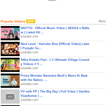
Popular Videos
More
NAIYYO - Official Music Video | AKASA x Rafta
ar | Latest Hit ...
youtube.com
Next Level : Varinder Brar (Official Video) Lates
t Punjabi So...
youtube.com
Attha Kodalu Part - 1 // Ultimate Village Comed
y Videos // 5 ...
youtube.com
Prime Minister Narendra Modi's Mann Ki Baat
with the Nation, ...
youtube.com
VV with PP | The Big Day | Full Video | Vanitha
Vijaykumar | ...
youtube.com