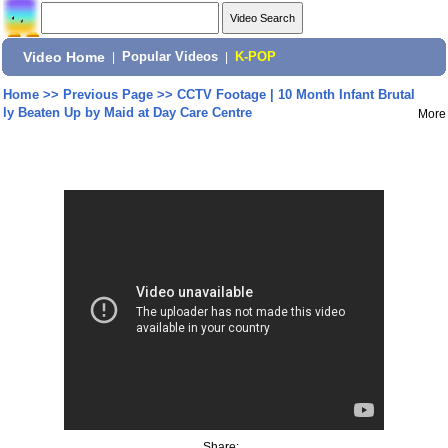
Video Home
|
Popular Videos
|
K-POP
Home
>>
Previous Page
>>
CCTV Footage | 10 Month Infant Brutal
ly Beaten Up by Maid at Day Care Centre
More
Share: