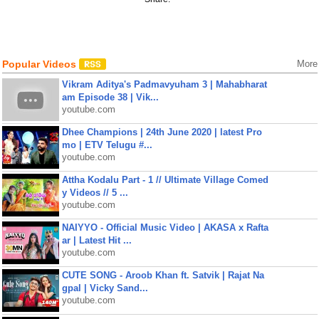
Popular Videos
More
Vikram Aditya's Padmavyuham 3 | Mahabharat
am Episode 38 | Vik...
youtube.com
Dhee Champions | 24th June 2020 | latest Pro
mo | ETV Telugu #...
youtube.com
Attha Kodalu Part - 1 // Ultimate Village Comed
y Videos // 5 ...
youtube.com
NAIYYO - Official Music Video | AKASA x Rafta
ar | Latest Hit ...
youtube.com
CUTE SONG - Aroob Khan ft. Satvik | Rajat Na
gpal | Vicky Sand...
youtube.com