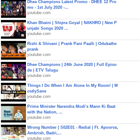
Dhee Champions Latest Promo - DHEE 12 Pro
mo - 1st July 2020 -...
youtube.com
Khan Bhaini | Shipra Goyal | NAKHRO | New P
unjabi Songs 2020 ...
youtube.com
Rishi & Shivani | Prank Pani Paalli | Odukathe
prank
youtube.com
Dhee Champions | 24th June 2020 | Full Episo
de | ETV Telugu
youtube.com
Things I Do When I Am Alone In My Room! | M
ostlySane
youtube.com
Prime Minister Narendra Modi's Mann Ki Baat
with the Nation, ...
youtube.com
Wrong Number | S02E01 - Redial | Ft. Apoorva,
Ambrish, Badri,...
youtube.com