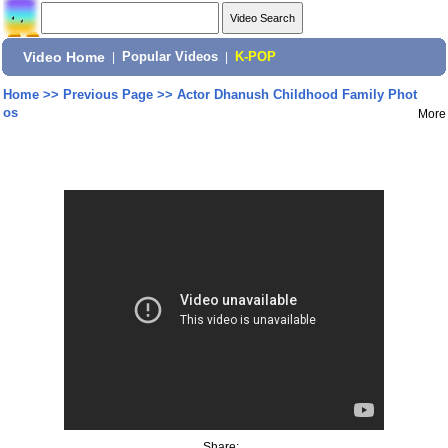
Video Home
|
Popular Videos
|
K-POP
Home
>>
Previous Page
>>
Actor Dhanush Childhood Family Phot
os
More
Share: