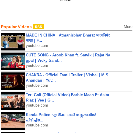
Popular Videos
More
MADE IN CHINA | Atmanirbhar Bharat आत्मनिर्भर
भारत | F...
youtube.com
CUTE SONG - Aroob Khan ft. Satvik | Rajat Na
gpal | Vicky Sand...
youtube.com
CHAKRA - Official Tamil Trailer | Vishal | M.S.
Anandan | Yuv...
youtube.com
Teri Gali (Official Video) Barbie Maan Ft Asim
Riaz | Vee | G...
youtube.com
Kerala Police എൻ്റെ കാർ സ്റ്റേഷനിൽ
പിടിച്ചിട...
youtube.com