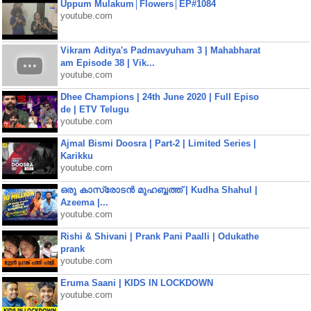
Uppum Mulakum│Flowers│EP#1084
youtube.com
Vikram Aditya's Padmavyuham 3 | Mahabharat
am Episode 38 | Vik...
youtube.com
Dhee Champions | 24th June 2020 | Full Episo
de | ETV Telugu
youtube.com
Ajmal Bismi Doosra | Part-2 | Limited Series |
Karikku
youtube.com
ഒരു കാസ്രോടൻ മുഹബ്ബത്ത്‌ | Kudha Shahul |
Azeema |...
youtube.com
Rishi & Shivani | Prank Pani Paalli | Odukathe
prank
youtube.com
Eruma Saani | KIDS IN LOCKDOWN
youtube.com