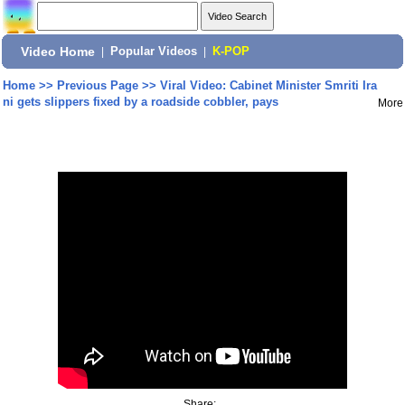
Video Home
|
Popular Videos
|
K-POP
Home
>>
Previous Page
>>
Viral Video: Cabinet Minister Smriti Ira
ni gets slippers fixed by a roadside cobbler, pays
More
Share: