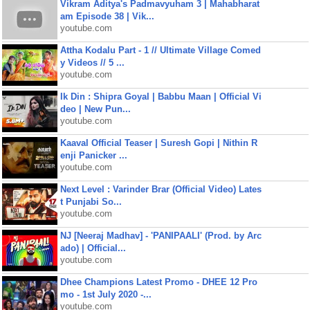
Vikram Aditya's Padmavyuham 3 | Mahabharat
am Episode 38 | Vik...
youtube.com
Attha Kodalu Part - 1 // Ultimate Village Comed
y Videos // 5 ...
youtube.com
Ik Din : Shipra Goyal | Babbu Maan | Official Vi
deo | New Pun...
youtube.com
Kaaval Official Teaser | Suresh Gopi | Nithin R
enji Panicker ...
youtube.com
Next Level : Varinder Brar (Official Video) Lates
t Punjabi So...
youtube.com
NJ [Neeraj Madhav] - 'PANIPAALI' (Prod. by Arc
ado) | Official...
youtube.com
Dhee Champions Latest Promo - DHEE 12 Pro
mo - 1st July 2020 -...
youtube.com