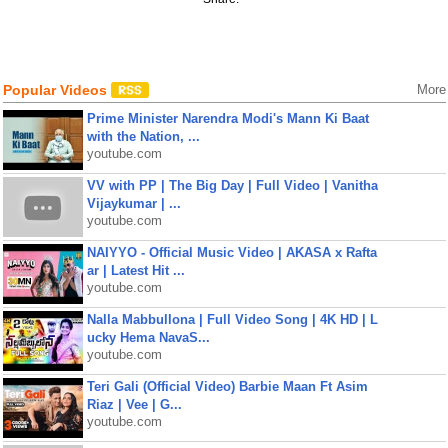
Popular Videos
More
Prime Minister Narendra Modi's Mann Ki Baat
with the Nation, ...
youtube.com
VV with PP | The Big Day | Full Video | Vanitha
Vijaykumar | ...
youtube.com
NAIYYO - Official Music Video | AKASA x Rafta
ar | Latest Hit ...
youtube.com
Nalla Mabbullona | Full Video Song | 4K HD | L
ucky Hema NavaS...
youtube.com
Teri Gali (Official Video) Barbie Maan Ft Asim
Riaz | Vee | G...
youtube.com