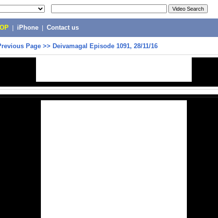
POP
|
iPhone
|
Contact us
Previous Page
>>
Deivamagal Episode 1091, 28/11/16