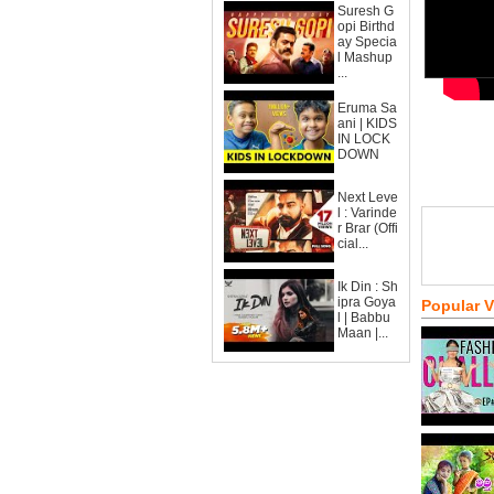
Suresh G
opi Birthd
ay Specia
l Mashup
...
Eruma Sa
ani | KIDS
IN LOCK
DOWN
Next Leve
l : Varinde
r Brar (Offi
cial...
Ik Din : Sh
ipra Goya
Popular 
l | Babbu
Maan |...