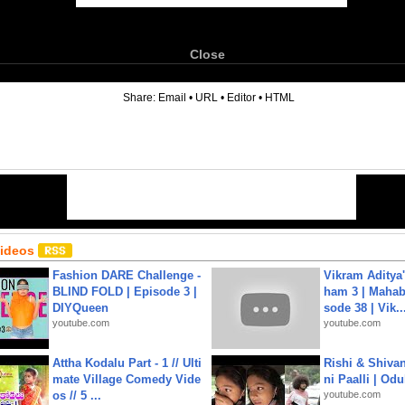
Close
6
Share:
Email
•
URL
•
Editor
•
HTML
Videos
Fashion DARE Challenge -
Vikram Aditya
BLIND FOLD | Episode 3 |
ham 3 | Mahab
DIYQueen
sode 38 | Vik..
youtube.com
youtube.com
Attha Kodalu Part - 1 // Ulti
Rishi & Shivan
mate Village Comedy Vide
ni Paalli | Od
os // 5 ...
youtube.com