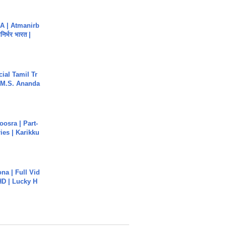
A | Atmanirb
िर्भर भारत |
ial Tamil Tr
 | M.S. Ananda
osra | Part-
ies | Karikku
na | Full Vid
HD | Lucky H