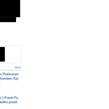
More
's Padmavyu
haratam Epi
.
i | Prank Pa
ukathe prank