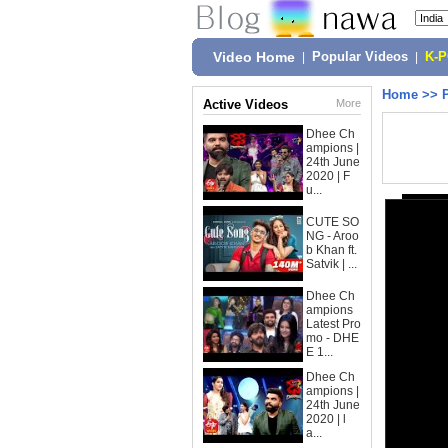
Video Home
|
Popular Videos
|
K-
Home
>>
Active Videos
More
Dhee Ch
ampions |
24th June
2020 | F
u...
CUTE SO
NG - Aroo
b Khan ft.
Satvik | ...
Dhee Ch
ampions
Latest Pro
mo - DHE
E 1...
Dhee Ch
ampions |
24th June
2020 | l
a...