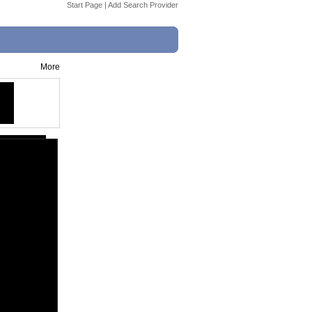
Start Page
|
Add Search Provider
More