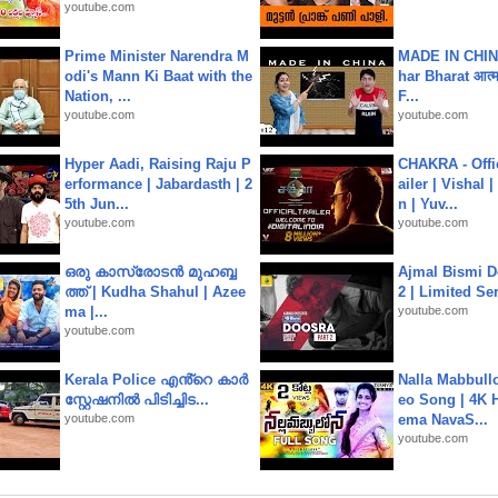
youtube.com
Prime Minister Narendra M
MADE IN CHIN
odi's Mann Ki Baat with the
har Bharat आत्मन
Nation, ...
F...
youtube.com
youtube.com
Hyper Aadi, Raising Raju P
CHAKRA - Offic
erformance | Jabardasth | 2
ailer | Vishal
5th Jun...
n | Yuv...
youtube.com
youtube.com
ഒരു കാസ്രോടൻ മുഹബ്ബ
Ajmal Bismi Do
ത്ത്‌ | Kudha Shahul | Azee
2 | Limited Ser
ma |...
youtube.com
youtube.com
Kerala Police എൻ്റെ കാർ
Nalla Mabbullo
സ്റ്റേഷനിൽ പിടിച്ചിട...
eo Song | 4K 
youtube.com
ema NavaS...
youtube.com