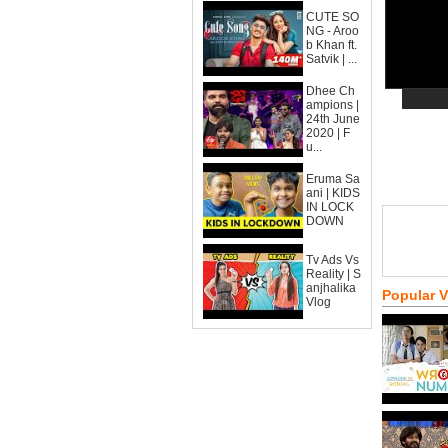
CUTE SO
NG - Aroo
b Khan ft.
Satvik | ...
Dhee Ch
ampions |
24th June
2020 | F
u...
Eruma Sa
ani | KIDS
IN LOCK
DOWN
Tv Ads Vs
Reality | S
anjhalika
Popular 
Vlog