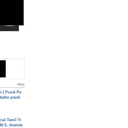
More
i | Prank Pa
ukathe prank
ial Tamil Tr
 | M.S. Ananda