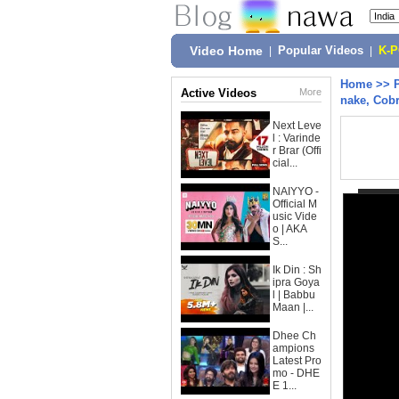
Video Home
|
Popular Videos
|
K-
Home
>>
Active Videos
More
nake, Cobr
Next Leve
l : Varinde
r Brar (Offi
cial...
NAIYYO -
Official M
usic Vide
o | AKA
S...
Ik Din : Sh
ipra Goya
l | Babbu
Maan |...
Dhee Ch
ampions
Latest Pro
mo - DHE
E 1...