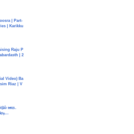
osra | Part-
ies | Karikku
aising Raju P
abardasth | 2
cial Video) Ba
sim Riaz | V
ண்டும் ஊரட
ரடி...