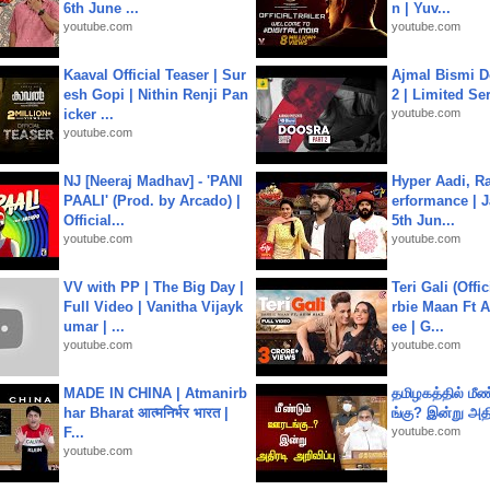
6th June ...
n | Yuv...
youtube.com
youtube.com
Kaaval Official Teaser | Sur
Ajmal Bismi Do
esh Gopi | Nithin Renji Pan
2 | Limited Ser
icker ...
youtube.com
youtube.com
NJ [Neeraj Madhav] - 'PANI
Hyper Aadi, R
PAALI' (Prod. by Arcado) |
erformance | J
Official...
5th Jun...
youtube.com
youtube.com
VV with PP | The Big Day |
Teri Gali (Offi
Full Video | Vanitha Vijayk
rbie Maan Ft A
umar | ...
ee | G...
youtube.com
youtube.com
MADE IN CHINA | Atmanirb
தமிழகத்தில் மீ
har Bharat आत्मनिर्भर भारत |
ங்கு? இன்று அதி
F...
youtube.com
youtube.com