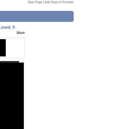
Start Page
|
Add Search Provider
Lizard, S
More