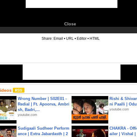
Close
6
Share:
Email
•
URL
•
Editor
•
HTML
Videos
Wrong Number | S02E01 -
Rishi & Shivan
Redial | Ft. Apoorva, Ambri
ni Paalli | Od
sh, Badri,...
youtube.com
youtube.com
Sudigaali Sudheer Perform
CHAKRA - Offic
ance | Extra Jabardasth | 2
ailer | Vishal