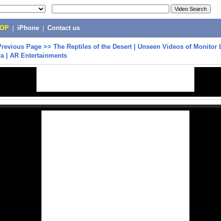
POP
|
iPhone
|
Contact us
Previous Page
>>
The Reptiles of the Desert | Unseen Videos of Monitor 
a | AR Entertainments