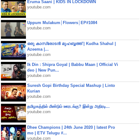
Eruma Saani | KIDS IN LOCKDOWN
youtube.com
Uppum Mulakum│Flowers│EP#1084
youtube.com
ഒരു കാസ്രോടൻ മുഹബ്ബത്ത്‌ | Kudha Shahul |
Azeema |...
youtube.com
Ik Din : Shipra Goyal | Babbu Maan | Official Vi
deo | New Pun...
youtube.com
Suresh Gopi Birthday Special Mashup | Linto
Kurian
youtube.com
தமிழகத்தில் மீண்டும் ஊரடங்கு? இன்று அதிரடி...
youtube.com
Dhee Champions | 24th June 2020 | latest Pro
mo | ETV Telugu #...
youtube.com