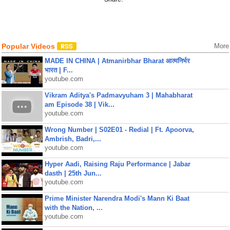
Popular Videos
More
MADE IN CHINA | Atmanirbhar Bharat आत्मनिर्भर
भारत | F...
youtube.com
Vikram Aditya's Padmavyuham 3 | Mahabharat
am Episode 38 | Vik...
youtube.com
Wrong Number | S02E01 - Redial | Ft. Apoorva,
Ambrish, Badri,...
youtube.com
Hyper Aadi, Raising Raju Performance | Jabar
dasth | 25th Jun...
youtube.com
Prime Minister Narendra Modi's Mann Ki Baat
with the Nation, ...
youtube.com