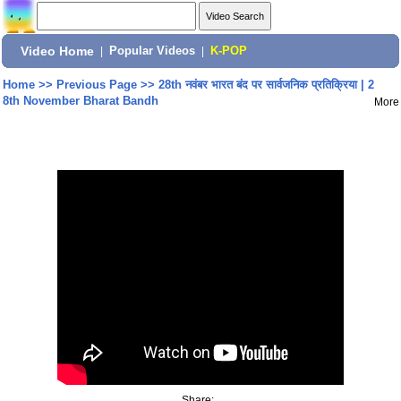
Video Home
|
Popular Videos
|
K-POP
Home
>>
Previous Page
>>
28th नवंबर भारत बंद पर सार्वजनिक प्रतिक्रिया | 2
8th November Bharat Bandh
More
Share: