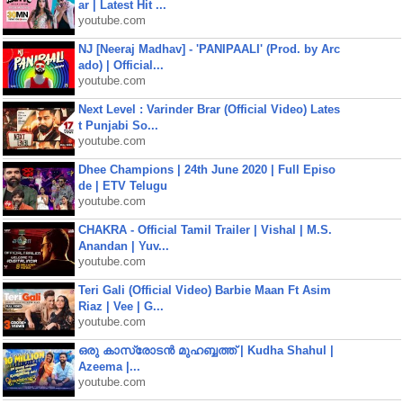
ar | Latest Hit ...
youtube.com
NJ [Neeraj Madhav] - 'PANIPAALI' (Prod. by Arc
ado) | Official...
youtube.com
Next Level : Varinder Brar (Official Video) Lates
t Punjabi So...
youtube.com
Dhee Champions | 24th June 2020 | Full Episo
de | ETV Telugu
youtube.com
CHAKRA - Official Tamil Trailer | Vishal | M.S.
Anandan | Yuv...
youtube.com
Teri Gali (Official Video) Barbie Maan Ft Asim
Riaz | Vee | G...
youtube.com
ഒരു കാസ്രോടൻ മുഹബ്ബത്ത്‌ | Kudha Shahul |
Azeema |...
youtube.com