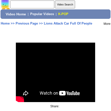
Video Home
|
Popular Videos
|
K-POP
Home
>>
Previous Page
>>
Lions Attack Car Full Of People
More
Share: