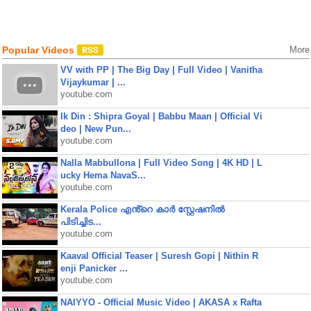
Popular Videos
More
VV with PP | The Big Day | Full Video | Vanitha
Vijaykumar | ...
youtube.com
Ik Din : Shipra Goyal | Babbu Maan | Official Vi
deo | New Pun...
youtube.com
Nalla Mabbullona | Full Video Song | 4K HD | L
ucky Hema NavaS...
youtube.com
Kerala Police എൻ്റെ കാർ സ്റ്റേഷനിൽ
പിടിച്ചിട...
youtube.com
Kaaval Official Teaser | Suresh Gopi | Nithin R
enji Panicker ...
youtube.com
NAIYYO - Official Music Video | AKASA x Rafta