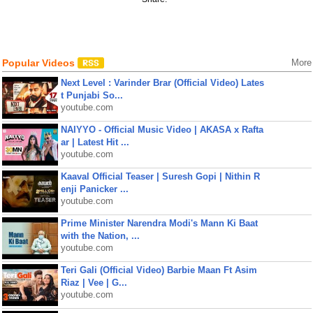
Popular Videos
More
Next Level : Varinder Brar (Official Video) Lates
t Punjabi So...
youtube.com
NAIYYO - Official Music Video | AKASA x Rafta
ar | Latest Hit ...
youtube.com
Kaaval Official Teaser | Suresh Gopi | Nithin R
enji Panicker ...
youtube.com
Prime Minister Narendra Modi's Mann Ki Baat
with the Nation, ...
youtube.com
Teri Gali (Official Video) Barbie Maan Ft Asim
Riaz | Vee | G...
youtube.com