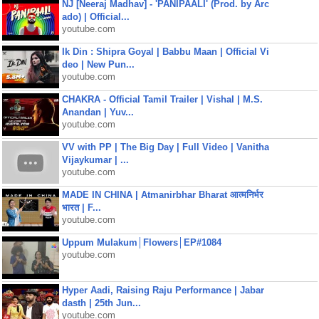
NJ [Neeraj Madhav] - 'PANIPAALI' (Prod. by Arc
ado) | Official...
youtube.com
Ik Din : Shipra Goyal | Babbu Maan | Official Vi
deo | New Pun...
youtube.com
CHAKRA - Official Tamil Trailer | Vishal | M.S.
Anandan | Yuv...
youtube.com
VV with PP | The Big Day | Full Video | Vanitha
Vijaykumar | ...
youtube.com
MADE IN CHINA | Atmanirbhar Bharat आत्मनिर्भर
भारत | F...
youtube.com
Uppum Mulakum│Flowers│EP#1084
youtube.com
Hyper Aadi, Raising Raju Performance | Jabar
dasth | 25th Jun...
youtube.com