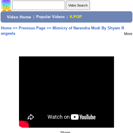
Video Home
|
Popular Videos
|
K-POP
Home
>>
Previous Page
>>
Mimicry of Narendra Modi By Shyam R
angeela
More
Share: