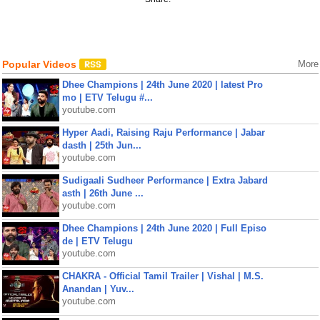
Popular Videos
More
Dhee Champions | 24th June 2020 | latest Pro
mo | ETV Telugu #...
youtube.com
Hyper Aadi, Raising Raju Performance | Jabar
dasth | 25th Jun...
youtube.com
Sudigaali Sudheer Performance | Extra Jabard
asth | 26th June ...
youtube.com
Dhee Champions | 24th June 2020 | Full Episo
de | ETV Telugu
youtube.com
CHAKRA - Official Tamil Trailer | Vishal | M.S.
Anandan | Yuv...
youtube.com