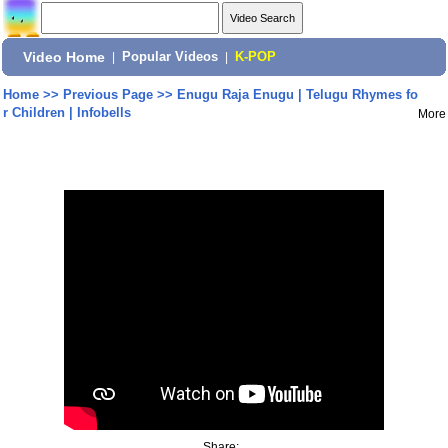
Video Home
|
Popular Videos
|
K-POP
Home
>>
Previous Page
>>
Enugu Raja Enugu | Telugu Rhymes fo
r Children | Infobells
More
Share: