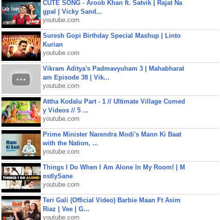
CUTE SONG - Aroob Khan ft. Satvik | Rajat Na
gpal | Vicky Sand...
youtube.com
Suresh Gopi Birthday Special Mashup | Linto
Kurian
youtube.com
Vikram Aditya's Padmavyuham 3 | Mahabharat
am Episode 38 | Vik...
youtube.com
Attha Kodalu Part - 1 // Ultimate Village Comed
y Videos // 5 ...
youtube.com
Prime Minister Narendra Modi's Mann Ki Baat
with the Nation, ...
youtube.com
Things I Do When I Am Alone In My Room! | M
ostlySane
youtube.com
Teri Gali (Official Video) Barbie Maan Ft Asim
Riaz | Vee | G...
youtube.com