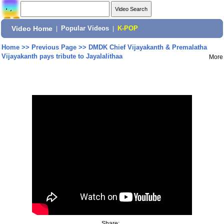
Video Home
|
Popular Videos
|
K-POP
Home
>>
Previous Page
>>
DMDK Chief Vijayakanth & Premalatha
Vijayakanth pays tribute to Jayalalithaa
More
Share: