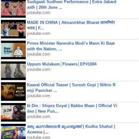
Sudigaali Sudheer Performance | Extra Jabard
asth | 26th June ...
youtube.com
MADE IN CHINA | Atmanirbhar Bharat आत्मनिर्भर
भारत | F...
youtube.com
Prime Minister Narendra Modi's Mann Ki Baat
with the Nation, ...
youtube.com
Uppum Mulakum│Flowers│EP#1084
youtube.com
Kaaval Official Teaser | Suresh Gopi | Nithin R
enji Panicker ...
youtube.com
Ik Din : Shipra Goyal | Babbu Maan | Official Vi
deo | New Pun...
youtube.com
ഒരു കാസ്രോടൻ മുഹബ്ബത്ത്‌ | Kudha Shahul |
Azeema |...
youtube.com