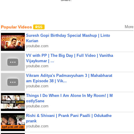
Popular Videos
More
Suresh Gopi Birthday Special Mashup | Linto
Kurian
youtube.com
VV with PP | The Big Day | Full Video | Vanitha
Vijaykumar | ...
youtube.com
Vikram Aditya's Padmavyuham 3 | Mahabharat
am Episode 38 | Vik...
youtube.com
Things I Do When I Am Alone In My Room! | M
ostlySane
youtube.com
Rishi & Shivani | Prank Pani Paalli | Odukathe
prank
youtube.com