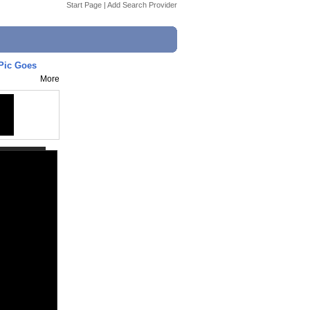
Start Page
|
Add Search Provider
 Pic Goes
More