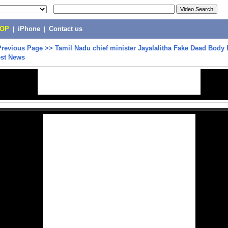
POP
|
iPhone
|
Contact us
Previous Page
>>
Tamil Nadu chief minister Jayalalitha Fake Dead Body
test News