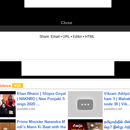
Close
6
Share:
Email
•
URL
•
Editor
•
HTML
Videos
Khan Bhaini | Shipra Goyal
Vikram Aditya
| NAKHRO | New Punjabi S
ham 3 | Mahab
ongs 2020 ...
sode 38 | Vik..
youtube.com
youtube.com
Prime Minister Narendra M
தமிழகத்தில் மீ
odi's Mann Ki Baat with the
ங்கு? இன்று அதி