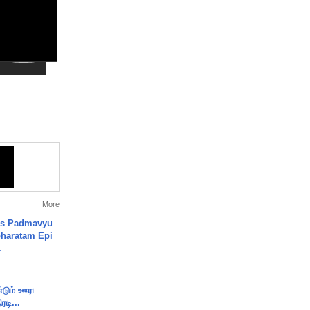
More
's Padmavyu
haratam Epi
.
ண்டும் ஊரட
ரடி...