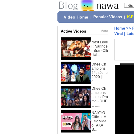
Video Home
|
Popular Videos
|
K-
Home
>>
Active Videos
More
Viral | La
Next Leve
l : Varinde
r Brar (Offi
cial...
Dhee Ch
ampions |
24th June
2020 | l
a...
Dhee Ch
ampions
Latest Pro
mo - DHE
E 1...
NAIYYO -
Official M
usic Vide
o | AKA
S...