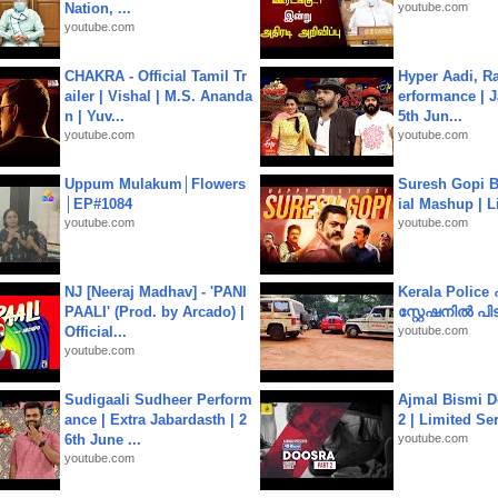
Nation, ...
youtube.com
youtube.com
CHAKRA - Official Tamil Tr
Hyper Aadi, R
ailer | Vishal | M.S. Ananda
erformance | J
n | Yuv...
5th Jun...
youtube.com
youtube.com
Uppum Mulakum│Flowers
Suresh Gopi B
│EP#1084
ial Mashup | L
youtube.com
youtube.com
NJ [Neeraj Madhav] - 'PANI
Kerala Polic
PAALI' (Prod. by Arcado) |
സ്റ്റേഷനിൽ പിടി
Official...
youtube.com
youtube.com
Sudigaali Sudheer Perform
Ajmal Bismi Do
ance | Extra Jabardasth | 2
2 | Limited Ser
6th June ...
youtube.com
youtube.com