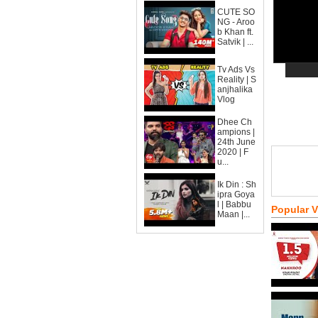
CUTE SO
NG - Aroo
b Khan ft.
Satvik | ...
Tv Ads Vs
Reality | S
anjhalika
Vlog
Dhee Ch
ampions |
24th June
2020 | F
u...
Ik Din : Sh
ipra Goya
l | Babbu
Popular 
Maan |...