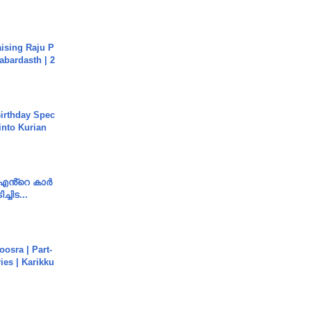
aising Raju P
abardasth | 2
irthday Spec
into Kurian
e എൻ്റെ കാർ
ച്ചിട...
osra | Part-
ies | Karikku