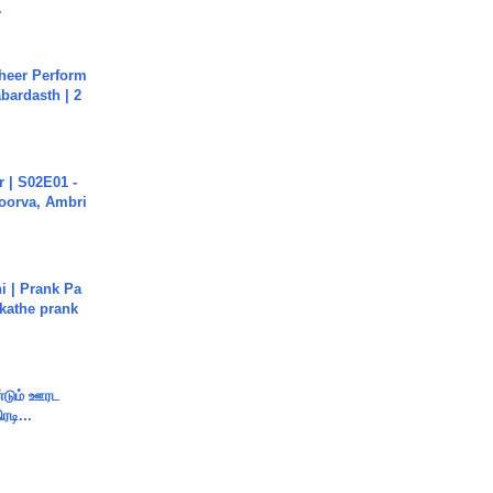
.
heer Perform
abardasth | 2
 | S02E01 -
poorva, Ambri
i | Prank Pa
ukathe prank
ண்டும் ஊரட
ரடி...