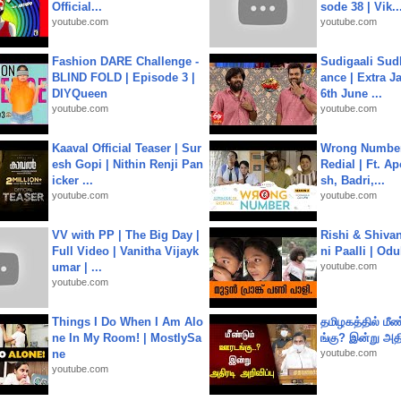
Official...
sode 38 | Vik..
youtube.com
youtube.com
Fashion DARE Challenge -
Sudigaali Sud
BLIND FOLD | Episode 3 |
ance | Extra J
DIYQueen
6th June ...
youtube.com
youtube.com
Kaaval Official Teaser | Sur
Wrong Number
esh Gopi | Nithin Renji Pan
Redial | Ft. A
icker ...
sh, Badri,...
youtube.com
youtube.com
VV with PP | The Big Day |
Rishi & Shivan
Full Video | Vanitha Vijayk
ni Paalli | Od
umar | ...
youtube.com
youtube.com
Things I Do When I Am Alo
தமிழகத்தில் மீ
ne In My Room! | MostlySa
ங்கு? இன்று அதி
ne
youtube.com
youtube.com