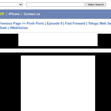
POP
|
iPhone
|
Contact us
Previous Page
>>
Posh Poris | Episode 9 | Fast Forward | Telugu Web Se
ladi | #WebSeries