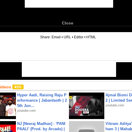
Close
6
Share:
Email
•
URL
•
Editor
•
HTML
Videos
Hyper Aadi, Raising Raju P
Ajmal Bismi Do
erformance | Jabardasth | 2
2 | Limited Ser
5th Jun...
youtube.com
youtube.com
NJ [Neeraj Madhav] - 'PANI
Vikram Aditya
PAALI' (Prod. by Arcado) |
ham 3 | Mahab