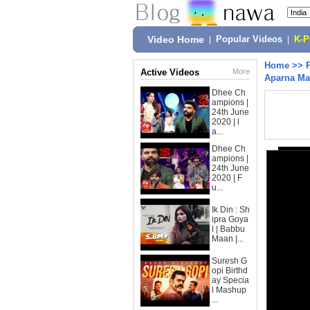
Video Home
|
Popular Videos
|
K-
Home
>>
Active Videos
More
Aparna Mal
Dhee Ch
ampions |
24th June
2020 | l
a...
Dhee Ch
ampions |
24th June
2020 | F
u...
Ik Din : Sh
ipra Goya
l | Babbu
Maan |...
Suresh G
opi Birthd
ay Specia
l Mashup
...