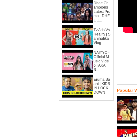
Dhee Ch
ampions
Latest Pro
mo - DHE
E 1...
Tv Ads Vs
Reality | S
anjhalika
Vlog
NAIYYO -
Official M
usic Vide
o | AKA
S...
Eruma Sa
ani | KIDS
IN LOCK
Popular 
DOWN