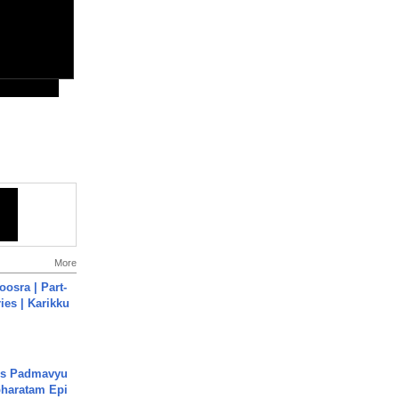
More
osra | Part-
ies | Karikku
's Padmavyu
haratam Epi