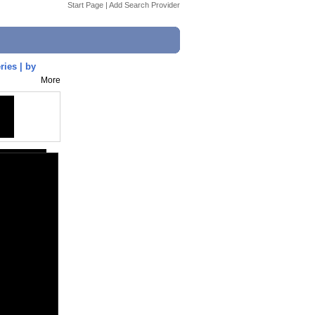
Start Page
|
Add Search Provider
ries | by
More