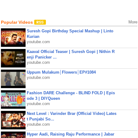
Popular Videos
More
Suresh Gopi Birthday Special Mashup | Linto
Kurian
youtube.com
Kaaval Official Teaser | Suresh Gopi | Nithin R
enji Panicker ...
youtube.com
Uppum Mulakum│Flowers│EP#1084
youtube.com
Fashion DARE Challenge - BLIND FOLD | Epis
ode 3 | DIYQueen
youtube.com
Next Level : Varinder Brar (Official Video) Lates
t Punjabi So...
youtube.com
Hyper Aadi, Raising Raju Performance | Jabar