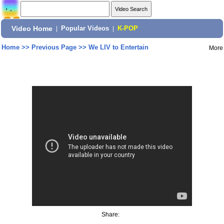
Video Home
|
Popular Videos
|
K-POP
Home
>>
Previous Page
>>
We LIV to Entertain
More
Share: