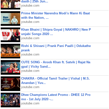
dasth | 25th Jun...
youtube.com
Prime Minister Narendra Modi's Mann Ki Baat
with the Nation, ...
youtube.com
Khan Bhaini | Shipra Goyal | NAKHRO | New P
unjabi Songs 2020 ...
youtube.com
Rishi & Shivani | Prank Pani Paalli | Odukathe
prank
youtube.com
CUTE SONG - Aroob Khan ft. Satvik | Rajat Na
gpal | Vicky Sand...
youtube.com
CHAKRA - Official Tamil Trailer | Vishal | M.S.
Anandan | Yuv...
youtube.com
Dhee Champions Latest Promo - DHEE 12 Pro
mo - 1st July 2020 -...
youtube.com