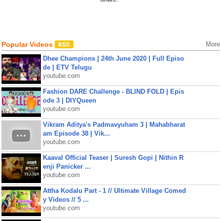
Popular Videos
More
Dhee Champions | 24th June 2020 | Full Episo
de | ETV Telugu
youtube.com
Fashion DARE Challenge - BLIND FOLD | Epis
ode 3 | DIYQueen
youtube.com
Vikram Aditya's Padmavyuham 3 | Mahabharat
am Episode 38 | Vik...
youtube.com
Kaaval Official Teaser | Suresh Gopi | Nithin R
enji Panicker ...
youtube.com
Attha Kodalu Part - 1 // Ultimate Village Comed
y Videos // 5 ...
youtube.com