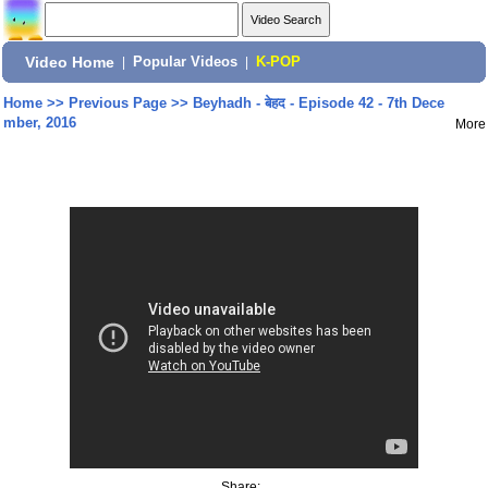
Video Home
|
Popular Videos
|
K-POP
Home
>>
Previous Page
>>
Beyhadh - बेहद - Episode 42 - 7th Dece
mber, 2016
More
Share: