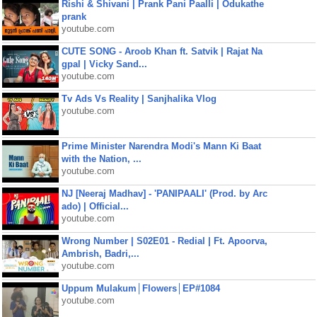
Rishi & Shivani | Prank Pani Paalli | Odukathe
prank
youtube.com
CUTE SONG - Aroob Khan ft. Satvik | Rajat Na
gpal | Vicky Sand...
youtube.com
Tv Ads Vs Reality | Sanjhalika Vlog
youtube.com
Prime Minister Narendra Modi's Mann Ki Baat
with the Nation, ...
youtube.com
NJ [Neeraj Madhav] - 'PANIPAALI' (Prod. by Arc
ado) | Official...
youtube.com
Wrong Number | S02E01 - Redial | Ft. Apoorva,
Ambrish, Badri,...
youtube.com
Uppum Mulakum│Flowers│EP#1084
youtube.com