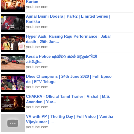
Kurian
youtube.com
Ajmal Bismi Doosra | Part-2 | Limited Series |
Karikku
youtube.com
Hyper Aadi, Raising Raju Performance | Jabar
dasth | 25th Jun...
youtube.com
Kerala Police എൻ്റെ കാർ സ്റ്റേഷനിൽ
പിടിച്ചിട...
youtube.com
Dhee Champions | 24th June 2020 | Full Episo
de | ETV Telugu
youtube.com
CHAKRA - Official Tamil Trailer | Vishal | M.S.
Anandan | Yuv...
youtube.com
VV with PP | The Big Day | Full Video | Vanitha
Vijaykumar | ...
youtube.com