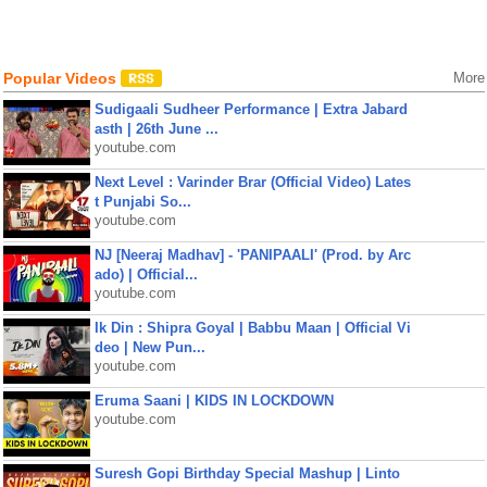
Popular Videos
More
Sudigaali Sudheer Performance | Extra Jabard
asth | 26th June ...
youtube.com
Next Level : Varinder Brar (Official Video) Lates
t Punjabi So...
youtube.com
NJ [Neeraj Madhav] - 'PANIPAALI' (Prod. by Arc
ado) | Official...
youtube.com
Ik Din : Shipra Goyal | Babbu Maan | Official Vi
deo | New Pun...
youtube.com
Eruma Saani | KIDS IN LOCKDOWN
youtube.com
Suresh Gopi Birthday Special Mashup | Linto