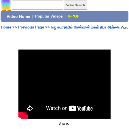
Video Home
|
Popular Videos
|
K-POP
Home
>>
Previous Page
>>
ஜெ சமாதியில் அண்ணன் மகள் தீபா அஞ்சலி
More
Share: