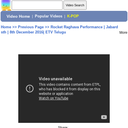
Video Home
|
Popular Videos
|
K-POP
Home
>>
Previous Page
>>
Rocket Raghava Performance | Jabard
sth | 8th December 2016| ETV Telugu
More
Share: