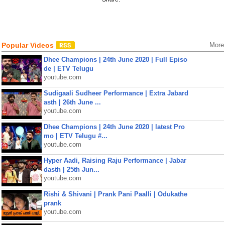
Popular Videos
More
Dhee Champions | 24th June 2020 | Full Episo
de | ETV Telugu
youtube.com
Sudigaali Sudheer Performance | Extra Jabard
asth | 26th June ...
youtube.com
Dhee Champions | 24th June 2020 | latest Pro
mo | ETV Telugu #...
youtube.com
Hyper Aadi, Raising Raju Performance | Jabar
dasth | 25th Jun...
youtube.com
Rishi & Shivani | Prank Pani Paalli | Odukathe
prank
youtube.com