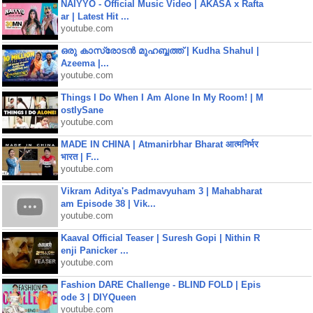
NAIYYO - Official Music Video | AKASA x Rafta
ar | Latest Hit ...
youtube.com
ഒരു കാസ്രോടൻ മുഹബ്ബത്ത്‌ | Kudha Shahul |
Azeema |...
youtube.com
Things I Do When I Am Alone In My Room! | M
ostlySane
youtube.com
MADE IN CHINA | Atmanirbhar Bharat आत्मनिर्भर
भारत | F...
youtube.com
Vikram Aditya's Padmavyuham 3 | Mahabharat
am Episode 38 | Vik...
youtube.com
Kaaval Official Teaser | Suresh Gopi | Nithin R
enji Panicker ...
youtube.com
Fashion DARE Challenge - BLIND FOLD | Epis
ode 3 | DIYQueen
youtube.com