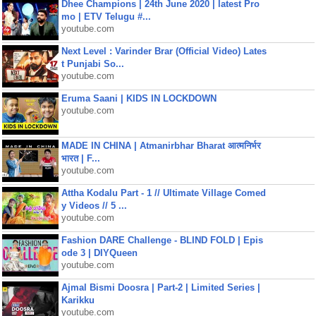
Dhee Champions | 24th June 2020 | latest Pro
mo | ETV Telugu #...
youtube.com
Next Level : Varinder Brar (Official Video) Lates
t Punjabi So...
youtube.com
Eruma Saani | KIDS IN LOCKDOWN
youtube.com
MADE IN CHINA | Atmanirbhar Bharat आत्मनिर्भर
भारत | F...
youtube.com
Attha Kodalu Part - 1 // Ultimate Village Comed
y Videos // 5 ...
youtube.com
Fashion DARE Challenge - BLIND FOLD | Epis
ode 3 | DIYQueen
youtube.com
Ajmal Bismi Doosra | Part-2 | Limited Series |
Karikku
youtube.com