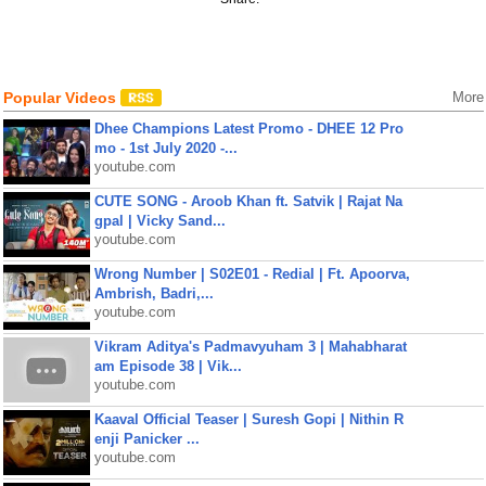
Popular Videos
More
Dhee Champions Latest Promo - DHEE 12 Pro
mo - 1st July 2020 -...
youtube.com
CUTE SONG - Aroob Khan ft. Satvik | Rajat Na
gpal | Vicky Sand...
youtube.com
Wrong Number | S02E01 - Redial | Ft. Apoorva,
Ambrish, Badri,...
youtube.com
Vikram Aditya's Padmavyuham 3 | Mahabharat
am Episode 38 | Vik...
youtube.com
Kaaval Official Teaser | Suresh Gopi | Nithin R
enji Panicker ...
youtube.com