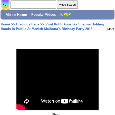
Video Home
|
Popular Videos
|
K-POP
Home
>>
Previous Page
>>
Virat Kohli Anushka Sharma Holding
Hands In Public At Manish Malhotra's Birthday Party 2016
More
Share: