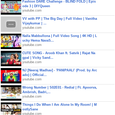
Fashion DARE Challenge - BLIND FOLD | Epis
ode 3 | DIYQueen
youtube.com
VV with PP | The Big Day | Full Video | Vanitha
Vijaykumar | ...
youtube.com
Nalla Mabbullona | Full Video Song | 4K HD | L
ucky Hema NavaS...
youtube.com
CUTE SONG - Aroob Khan ft. Satvik | Rajat Na
gpal | Vicky Sand...
youtube.com
NJ [Neeraj Madhav] - 'PANIPAALI' (Prod. by Arc
ado) | Official...
youtube.com
Wrong Number | S02E01 - Redial | Ft. Apoorva,
Ambrish, Badri,...
youtube.com
Things I Do When I Am Alone In My Room! | M
ostlySane
youtube.com