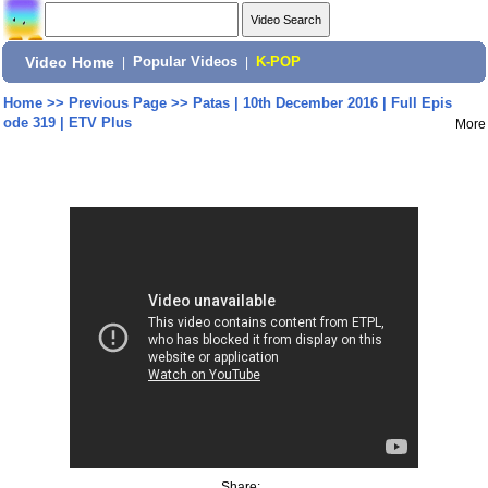
Video Home
|
Popular Videos
|
K-POP
Home
>>
Previous Page
>>
Patas | 10th December 2016 | Full Epis
ode 319 | ETV Plus
More
Share: