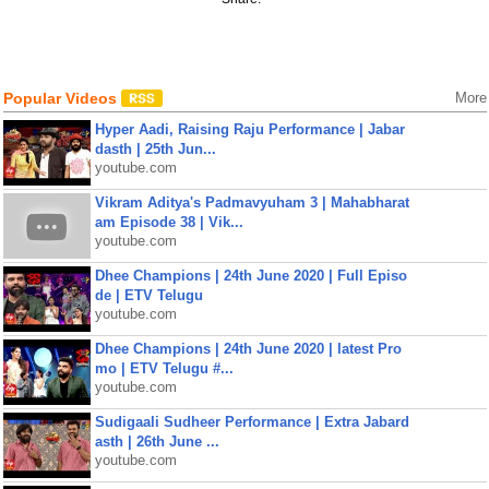
Popular Videos
More
Hyper Aadi, Raising Raju Performance | Jabar
dasth | 25th Jun...
youtube.com
Vikram Aditya's Padmavyuham 3 | Mahabharat
am Episode 38 | Vik...
youtube.com
Dhee Champions | 24th June 2020 | Full Episo
de | ETV Telugu
youtube.com
Dhee Champions | 24th June 2020 | latest Pro
mo | ETV Telugu #...
youtube.com
Sudigaali Sudheer Performance | Extra Jabard
asth | 26th June ...
youtube.com