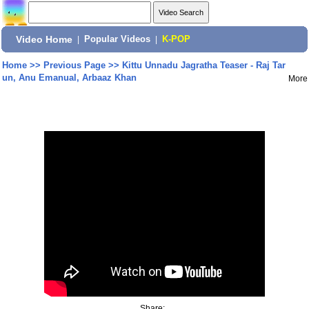
Video Home
|
Popular Videos
|
K-POP
Home
>>
Previous Page
>>
Kittu Unnadu Jagratha Teaser - Raj Tar
un, Anu Emanual, Arbaaz Khan
More
Share: