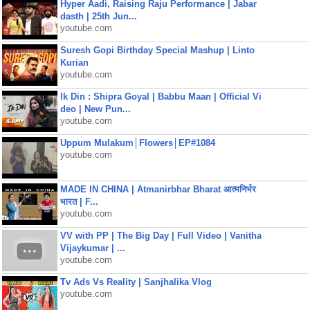
Hyper Aadi, Raising Raju Performance | Jabar
dasth | 25th Jun...
youtube.com
Suresh Gopi Birthday Special Mashup | Linto
Kurian
youtube.com
Ik Din : Shipra Goyal | Babbu Maan | Official Vi
deo | New Pun...
youtube.com
Uppum Mulakum│Flowers│EP#1084
youtube.com
MADE IN CHINA | Atmanirbhar Bharat आत्मनिर्भर
भारत | F...
youtube.com
VV with PP | The Big Day | Full Video | Vanitha
Vijaykumar | ...
youtube.com
Tv Ads Vs Reality | Sanjhalika Vlog
youtube.com