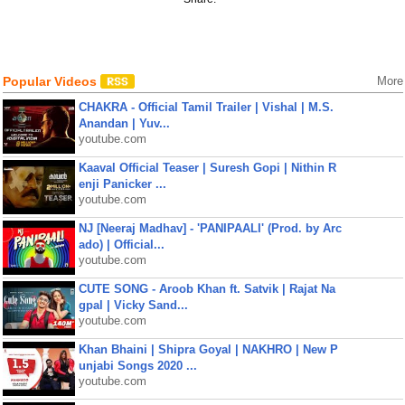
Popular Videos
More
CHAKRA - Official Tamil Trailer | Vishal | M.S.
Anandan | Yuv...
youtube.com
Kaaval Official Teaser | Suresh Gopi | Nithin R
enji Panicker ...
youtube.com
NJ [Neeraj Madhav] - 'PANIPAALI' (Prod. by Arc
ado) | Official...
youtube.com
CUTE SONG - Aroob Khan ft. Satvik | Rajat Na
gpal | Vicky Sand...
youtube.com
Khan Bhaini | Shipra Goyal | NAKHRO | New P
unjabi Songs 2020 ...
youtube.com