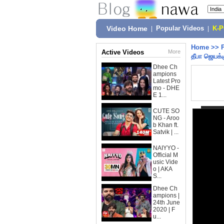
Video Home
|
Popular Videos
|
K-
Home
>>
Active Videos
More
தீபா ஜெயக்க
Dhee Ch
ampions
Latest Pro
mo - DHE
E 1...
CUTE SO
NG - Aroo
b Khan ft.
Satvik | ...
NAIYYO -
Official M
usic Vide
o | AKA
S...
Dhee Ch
ampions |
24th June
2020 | F
u...