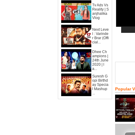
Tv Ads Vs
Reality | S
anjhalika
Vlog
Next Leve
l : Varinde
r Brar (Offi
cial...
Dhee Ch
ampions |
24th June
2020 | l
a...
Suresh G
opi Birthd
ay Specia
Popular 
l Mashup
...