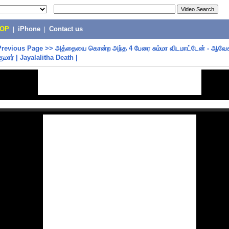
POP
|
iPhone
|
Contact us
Previous Page
>>
அத்தையை கொன்ற அந்த 4 பேரை சும்மா விடமாட்டேன் - ஆவேச
ுமார் | Jayalalitha Death |