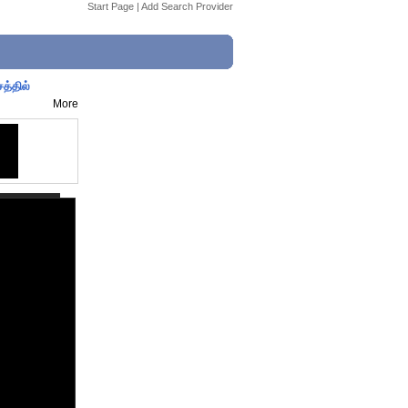
Start Page
|
Add Search Provider
த்தில்
More