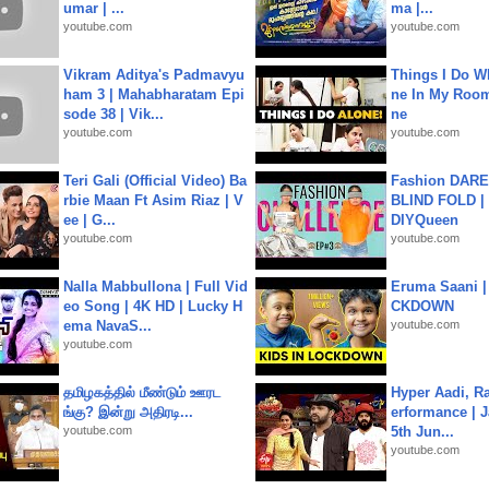
umar | ...
ma |...
youtube.com
youtube.com
Vikram Aditya's Padmavyu
Things I Do W
ham 3 | Mahabharatam Epi
ne In My Room
sode 38 | Vik...
ne
youtube.com
youtube.com
Teri Gali (Official Video) Ba
Fashion DARE 
rbie Maan Ft Asim Riaz | V
BLIND FOLD | 
ee | G...
DIYQueen
youtube.com
youtube.com
Nalla Mabbullona | Full Vid
Eruma Saani |
eo Song | 4K HD | Lucky H
CKDOWN
ema NavaS...
youtube.com
youtube.com
தமிழகத்தில் மீண்டும் ஊரட
Hyper Aadi, R
ங்கு? இன்று அதிரடி...
erformance | J
youtube.com
5th Jun...
youtube.com