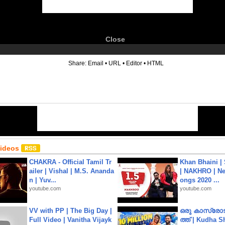
Close
6
Share:
Email
•
URL
•
Editor
•
HTML
Videos
CHAKRA - Official Tamil Tr
Khan Bhaini |
ailer | Vishal | M.S. Ananda
| NAKHRO | Ne
n | Yuv...
ongs 2020 ...
youtube.com
youtube.com
VV with PP | The Big Day |
ഒരു കാസ്രോട
Full Video | Vanitha Vijayk
ത്ത്‌ | Kudha 