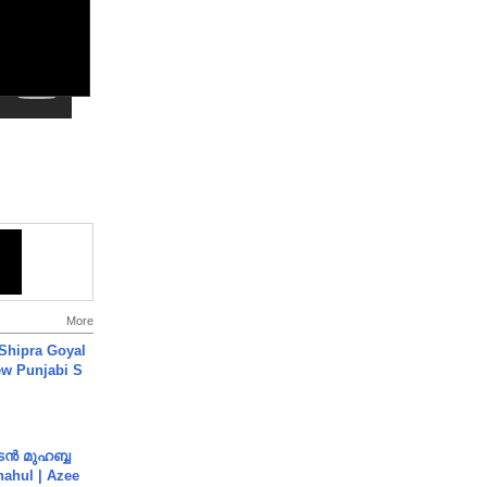
More
 Shipra Goyal
w Punjabi S
ൻ മുഹബ്ബ
Shahul | Azee