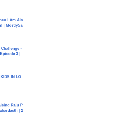
hen I Am Alo
! | MostlySa
Challenge -
Episode 3 |
 KIDS IN LO
aising Raju P
abardasth | 2