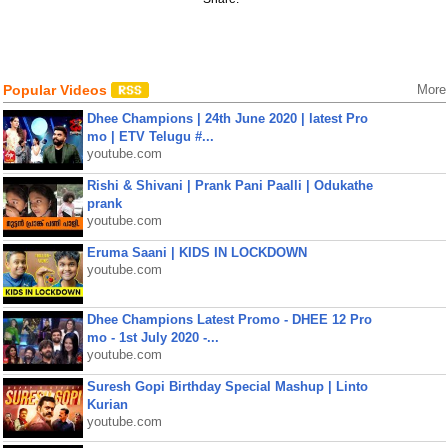
Popular Videos
More
Dhee Champions | 24th June 2020 | latest Pro
mo | ETV Telugu #...
youtube.com
Rishi & Shivani | Prank Pani Paalli | Odukathe
prank
youtube.com
Eruma Saani | KIDS IN LOCKDOWN
youtube.com
Dhee Champions Latest Promo - DHEE 12 Pro
mo - 1st July 2020 -...
youtube.com
Suresh Gopi Birthday Special Mashup | Linto
Kurian
youtube.com