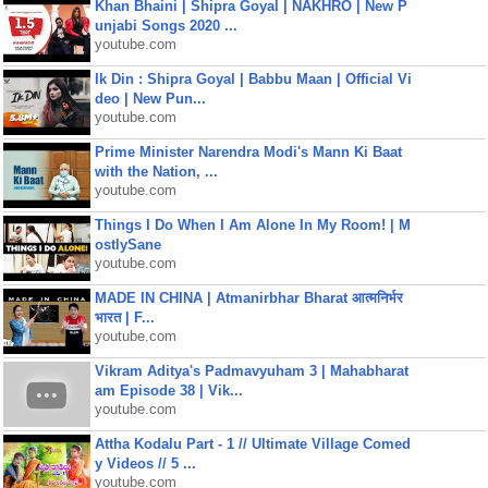
Khan Bhaini | Shipra Goyal | NAKHRO | New P
unjabi Songs 2020 ...
youtube.com
Ik Din : Shipra Goyal | Babbu Maan | Official Vi
deo | New Pun...
youtube.com
Prime Minister Narendra Modi's Mann Ki Baat
with the Nation, ...
youtube.com
Things I Do When I Am Alone In My Room! | M
ostlySane
youtube.com
MADE IN CHINA | Atmanirbhar Bharat आत्मनिर्भर
भारत | F...
youtube.com
Vikram Aditya's Padmavyuham 3 | Mahabharat
am Episode 38 | Vik...
youtube.com
Attha Kodalu Part - 1 // Ultimate Village Comed
y Videos // 5 ...
youtube.com