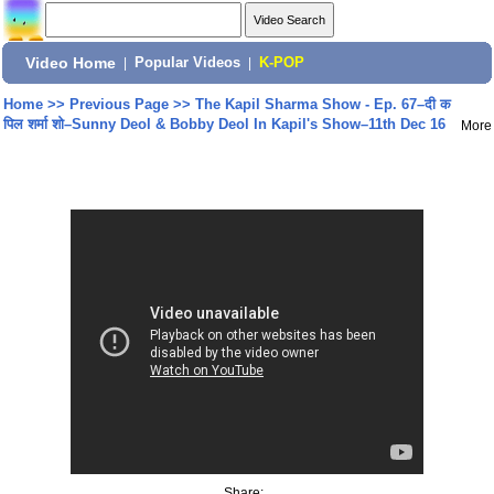
Video Home
|
Popular Videos
|
K-POP
Home
>>
Previous Page
>>
The Kapil Sharma Show - Ep. 67–दी क
पिल शर्मा शो–Sunny Deol & Bobby Deol In Kapil's Show–11th Dec 16
More
Share: